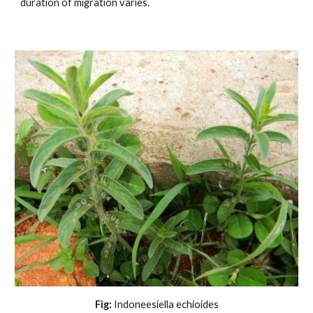
duration of migration varies.
Fig:
 Indoneesiella echioides