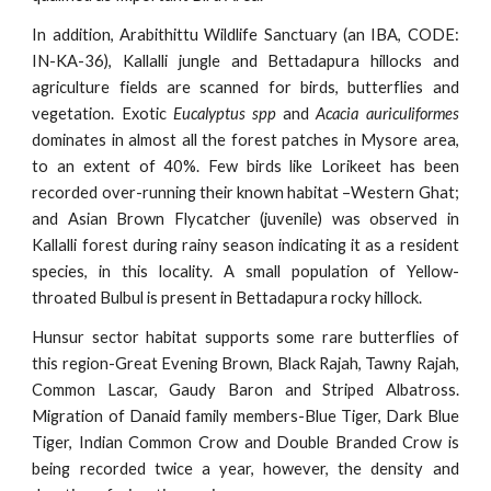
In addition, Arabithittu Wildlife Sanctuary (an IBA, CODE:
IN-KA-36), Kallalli jungle and Bettadapura hillocks and
agriculture fields are scanned for birds, butterflies and
vegetation. Exotic
Eucalyptus spp
and
Acacia auriculiformes
dominates in almost all the forest patches in Mysore area,
to an extent of 40%. Few birds like Lorikeet has been
recorded over-running their known habitat –Western Ghat;
and Asian Brown Flycatcher (juvenile) was observed in
Kallalli forest during rainy season indicating it as a resident
species, in this locality. A small population of Yellow-
throated Bulbul is present in Bettadapura rocky hillock.
Hunsur sector habitat supports some rare butterflies of
this region-Great Evening Brown, Black Rajah, Tawny Rajah,
Common Lascar, Gaudy Baron and Striped Albatross.
Migration of Danaid family members-Blue Tiger, Dark Blue
Tiger, Indian Common Crow and Double Branded Crow is
being recorded twice a year, however, the density and