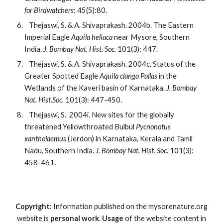
for Birdwatchers
: 45(5):80.
   Thejaswi, S. & A. Shivaprakash. 2004b. The Eastern 
Imperial Eagle 
Aquila heliaca 
near Mysore, Southern 
India. 
J. Bombay Nat. Hist. Soc. 
101(3): 447.
   Thejaswi, S. & A. Shivaprakash. 2004c. Status of the 
Greater Spotted Eagle 
Aquila clanga Pallas 
in the 
Wetlands of the Kaveri basin of Karnataka. 
J. Bombay 
Nat. Hist.Soc. 
101(3): 447-450.
   Thejaswi, S.  2004i. New sites for the globally 
threatened Yellowthroated Bulbul 
Pycnonotus 
xantholaemus 
(Jerdon) in Karnataka, Kerala and Tamil 
Nadu, Southern India. 
J. Bombay Nat. Hist. Soc. 
101(3): 
458-461.
Copyright:
Information published on the mysorenature.org
website is
personal work
.
Usage
of the website content in