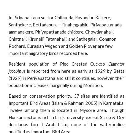
In Piriyapattana sector Chilkunda, Ravandur, Kalkere, 
Santhekere, Bettadapura, Hitnaheggabilu, Piriyapattanada 
ammanakere, Piriyapattanada chikkere, Chowdanahalli, 
Chintnalli, Kirunelli, Tatanahalli, and Sathegalali. Common 
Pochard, Eurasian Wigeon and Golden Plover are few 
important migratory birds recorded here.
Resident population of Pied Crested Cuckoo
Clamator
jacobinus
is reported from here as early as 1929 by Betts
(1929) in Periyapattana and still it continues, however their
population increases marginally during Monsoon.
Based on conservation priority, 37 sites are identified as
Important Bird Areas (Islam & Rahmani 2005) in Karnataka.
Twelve among them is located in Mysore area. Though
Hunsur sector is rich in birds’ diversity, except Scrub & Dry
deciduous forest Arabithittu, none of the waterbodies
qualified as Important Bird Area.