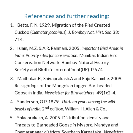
References and further reading:
   Betts, F. N. 1929. Migration of the Pied Crested 
Cuckoo (
Clamator jacobinus
). 
J. Bombay Nat. Hist. Soc. 
33: 
714.
   Islam, M.Z. & A.R. Rahmani. 2005. 
Important Bird Areas in 
India: Priority sites for conservation.
 Mumbai: Indian Bird 
Conservation Network: Bombay Natural History 
Society and BirdLife International (UK). P 574.
   Madhukar.B., Shivaprakash.A and Raju Kasambe. 2009. 
Re-sightings of the Mongolian tagged Bar-headed 
Goose in India.  
Newsletter for Birdwatchers
: 49(1):2-4. 
   Sanderson, G.P. 1879.  
Thirteen years among the wild 
nd
beasts of India
, 2
 edition, William, H. Allen & Co.,
   Shivaprakash, A. 2005. Distribution, density and 
Threats to Barheaded Goose in Mysore, Mandya and 
Chamaranagar districts, Southern Karnataka.  
Newsletter 