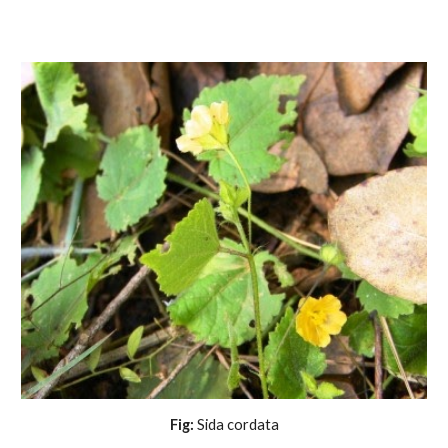
Fig:
 Sida cordata