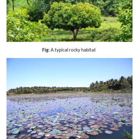
Fig:
 A typical rocky habitat 