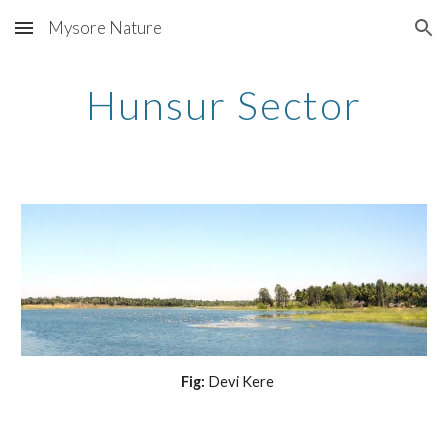
Mysore Nature
Skip to main content
Skip to navigation
Hunsur Sector
 Fig:
 Devi Kere