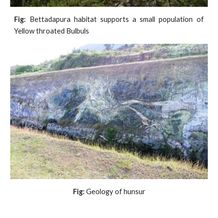
Fig:
Bettadapura habitat supports a small population of
Yellow throated Bulbuls
Fig:
 Geology of hunsur