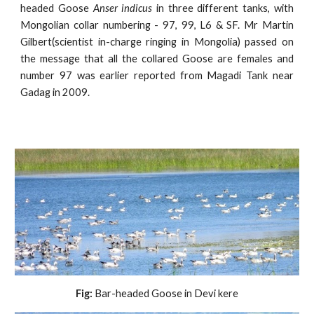
headed Goose
Anser indicus
in three different tanks, with
Mongolian collar numbering - 97, 99, L6 & SF. Mr Martin
Gilbert(scientist in-charge ringing in Mongolia) passed on
the message that all the collared Goose are females and
number 97 was earlier reported from Magadi Tank near
Gadag in 2009.
Fig:
 Bar-headed Goose in Devi kere