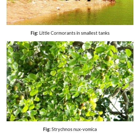
Fig:
 Little Cormorants in smallest tanks
Fig:
 Strychnos nux-vomica