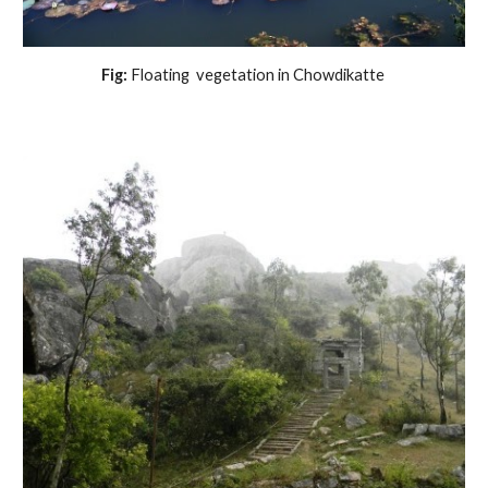
Fig:
 Floating  vegetation in Chowdikatte 