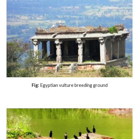
 Fig:
 Egyptian vulture breeding ground 