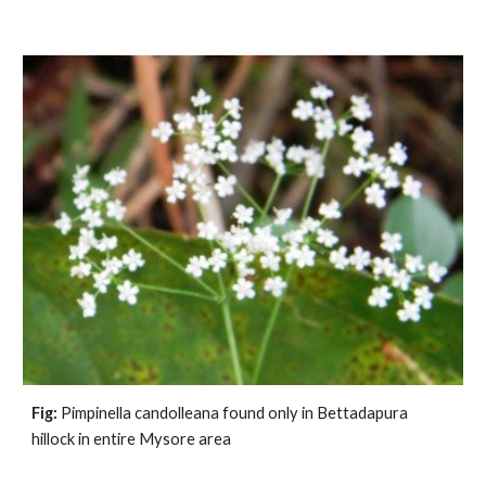
Fig:
 Pimpinella candolleana found only in Bettadapura 
hillock in entire Mysore area              