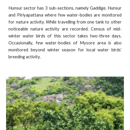
Hunsur sector has 3 sub-sections, namely Gaddige, Hunsur
and Piriyapattana where few water-bodies are monitored
for nature activity. While travelling from one tank to other
noticeable nature activity are recorded. Census of mid-
winter water birds of this sector takes two-three days.
Occasionally, few water-bodies of Mysore area is also
monitored beyond winter season for local water birds’
breeding activity.