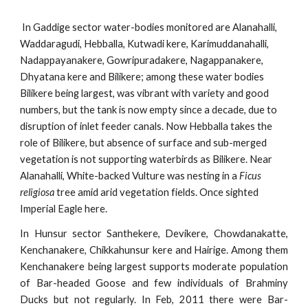
In Gaddige sector water-bodies monitored are Alanahalli, 
Waddaragudi, Hebballa, Kutwadi kere, Karimuddanahalli, 
Nadappayanakere, Gowripuradakere, Nagappanakere, 
Dhyatana kere and Bilikere; among these water bodies 
Bilikere being largest, was vibrant with variety and good 
numbers, but the tank is now empty since a decade, due to 
disruption of inlet feeder canals. Now Hebballa takes the 
role of Bilikere, but absence of surface and sub-merged 
vegetation is not supporting waterbirds as Bilikere. Near 
Alanahalli, White-backed Vulture was nesting in a 
Ficus 
religiosa
 tree amid arid vegetation fields. Once sighted 
Imperial Eagle here.
In Hunsur sector Santhekere, Devikere, Chowdanakatte,
Kenchanakere, Chikkahunsur kere and Hairige. Among them
Kenchanakere being largest supports moderate population
of Bar-headed Goose and few individuals of Brahminy
Ducks but not regularly. In Feb, 2011 there were Bar-