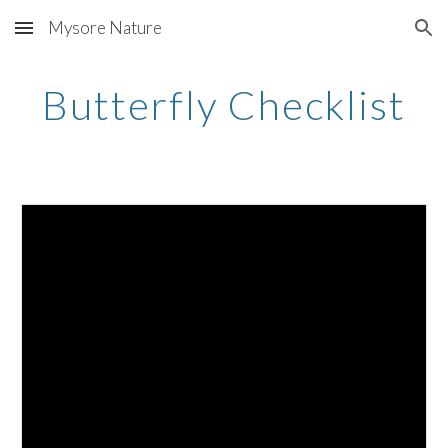
Mysore Nature
Skip to main content
Skip to navigation
Butterfly Checklist