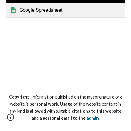
Google Spreadsheet
Copyright:
Information published on the mysorenature.org
website is
personal work
.
Usage
of the website content in
any kind
is allowed
with suitable
citations to this website
and a
personal email to the
admin
.