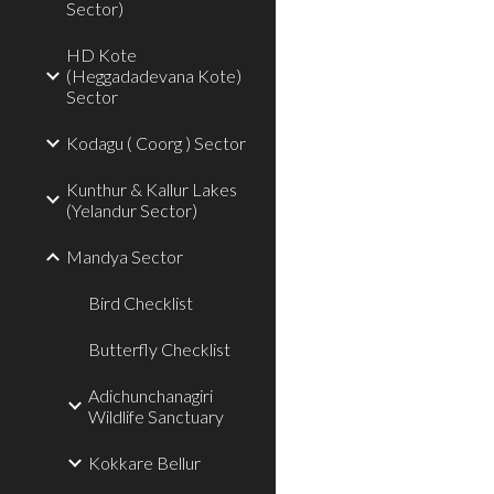
Sector)
HD Kote
(Heggadadevana Kote)
Sector
Kodagu ( Coorg ) Sector
Kunthur & Kallur Lakes
(Yelandur Sector)
Mandya Sector
Bird Checklist
Butterfly Checklist
Adichunchanagiri
Wildlife Sanctuary
Kokkare Bellur