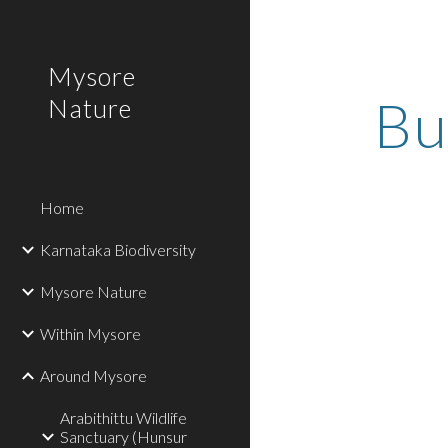
Sk
Mysore
Bu
Nature
Home
Karnataka Biodiversity
Mysore Nature
Within Mysore
Around Mysore
Arabithittu Wildlife
Sanctuary (Hunsur