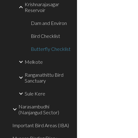
Krishnarajasagar
Reservoir
Dam and Environ
Bird Checklist
Butterfly Checklist
Melkote
Ranganathittu Bird
Sanctuary
Sule Kere
Narasambudhi
(Nanjangud Sector)
Important Bird Areas (IBA)