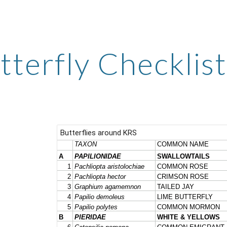
ip to main content
Skip to navigat
tterfly Checklist