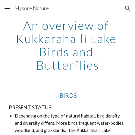
Mysore Nature
Skip to main content
Skip to navigation
An overview of 
Kukkarahalli Lake 
Birds and 
Butterflies
 BIRDS
PRESENT STATUS:
Depending on the type of natural habitat, bird density 
and diversity differs. More birds frequent water-bodies, 
woodland, and grasslands.  The Kukkarahalli Lake 