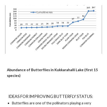
Abundance of Butterflies in Kukkarahalli Lake (first 15 
species)
  IDEAS FOR IMPROVING BUTTERFLY STATUS:
Butterflies are one of the pollinators playing a very 