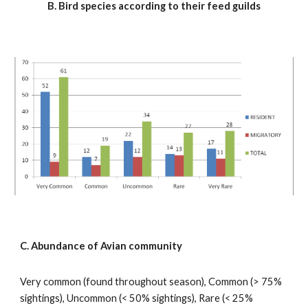
B. Bird species according to their feed guilds
C. Abundance of Avian community
Very common (found throughout season), Common (> 75% 
sightings), Uncommon (< 50% sightings), Rare (< 25% 