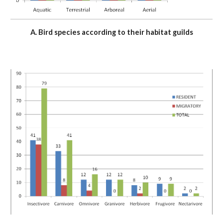
A. Bird species according to their habitat guilds