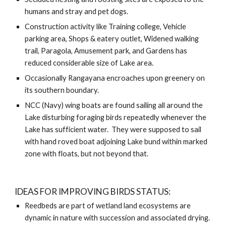
humans and stray and pet dogs. 
Construction activity like Training college, Vehicle 
parking area, Shops & eatery outlet, Widened walking 
trail, Paragola, Amusement park, and Gardens has 
reduced considerable size of Lake area.   
Occasionally Rangayana encroaches upon greenery on 
its southern boundary. 
NCC (Navy) wing boats are found sailing all around the 
Lake disturbing foraging birds repeatedly whenever the 
Lake has sufficient water.  They were supposed to sail 
with hand roved boat adjoining Lake bund within marked 
zone with floats, but not beyond that.  
IDEAS FOR IMPROVING BIRDS STATUS:
Reedbeds are part of wetland land ecosystems are 
dynamic in nature with succession and associated drying. 