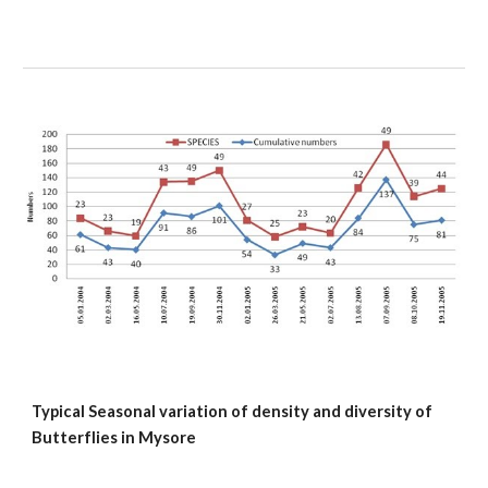
Typical Seasonal variation of density and diversity of 
Butterflies in Mysore 