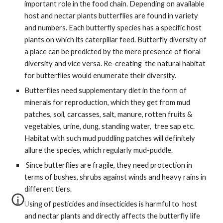
important role in the food chain. Depending on available 
host and nectar plants butterflies are found in variety 
and numbers. Each butterfly species has a specific host 
plants on which its caterpillar feed. Butterfly diversity of 
a place can be predicted by the mere presence of floral 
diversity and vice versa. Re-creating  the natural habitat 
for butterflies would enumerate their diversity. 
Butterflies need supplementary diet in the form of 
minerals for reproduction, which they get from mud 
patches, soil, carcasses, salt, manure, rotten fruits & 
vegetables, urine, dung, standing water,  tree sap etc. 
Habitat with such mud puddling patches will definitely 
allure the species, which regularly mud-puddle.
 Since butterflies are fragile, they need protection in 
terms of bushes, shrubs against winds and heavy rains in 
different tiers. 
Using of pesticides and insecticides is harmful to  host 
and nectar plants and directly affects the butterfly life 