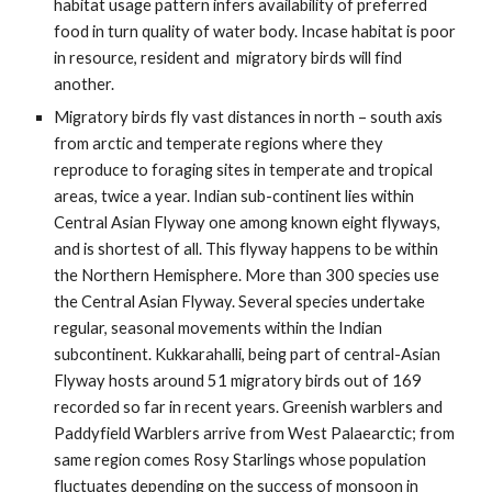
habitat usage pattern infers availability of preferred 
food in turn quality of water body. Incase habitat is poor 
in resource, resident and  migratory birds will find 
another. 
Migratory birds fly vast distances in north – south axis 
from arctic and temperate regions where they 
reproduce to foraging sites in temperate and tropical 
areas, twice a year. Indian sub-continent lies within 
Central Asian Flyway one among known eight flyways, 
and is shortest of all. This flyway happens to be within 
the Northern Hemisphere. More than 300 species use 
the Central Asian Flyway. Several species undertake 
regular, seasonal movements within the Indian 
subcontinent. Kukkarahalli, being part of central-Asian 
Flyway hosts around 51 migratory birds out of 169 
recorded so far in recent years. Greenish warblers and 
Paddyfield Warblers arrive from West Palaearctic; from 
same region comes Rosy Starlings whose population 
fluctuates depending on the success of monsoon in 