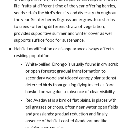
life, fruits at different time of the year offering berries, 
seeds retain the bird’s density and diversity throughout 
the year. Smaller herbs & grass undergrowth to shrubs 
to trees -offering different strata of vegetation, 
provides supportive summer and winter cover as well 
supports suffice food for sustenance.
Habitat modification or disappearance always affects 
residing population. 
White-bellied  Drongo is usually found in dry scrub 
or open forests; gradual transformation to 
secondary woodland (closed canopy plantations) 
deterred birds from getting flying insect as food 
hawked on wing due to absence of clear visibility. 
Red Avadavat is a bird of flat plains, in places with 
tall grasses or crops, often near water open fields 
and grasslands; gradual reduction and finally 
absence of habitat costed Avadavat and like 
grainivorous species.