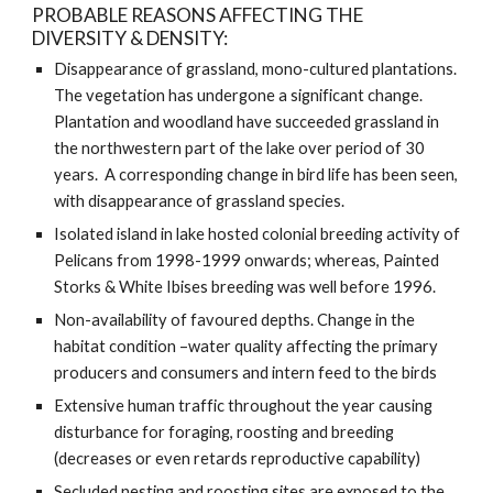
PROBABLE REASONS AFFECTING THE 
DIVERSITY & DENSITY:
Disappearance of grassland, mono-cultured plantations. 
The vegetation has undergone a significant change. 
Plantation and woodland have succeeded grassland in 
the northwestern part of the lake over period of 30 
years.  A corresponding change in bird life has been seen, 
with disappearance of grassland species. 
Isolated island in lake hosted colonial breeding activity of 
Pelicans from 1998-1999 onwards; whereas, Painted 
Storks & White Ibises breeding was well before 1996.  
Non-availability of favoured depths. Change in the 
habitat condition –water quality affecting the primary 
producers and consumers and intern feed to the birds
Extensive human traffic throughout the year causing 
disturbance for foraging, roosting and breeding 
(decreases or even retards reproductive capability)
Secluded nesting and roosting sites are exposed to the 