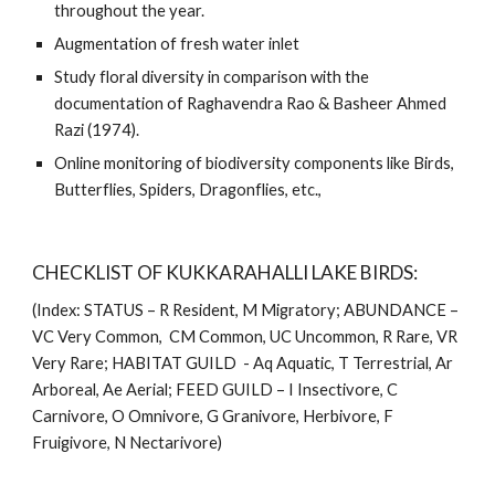
throughout the year. 
Augmentation of fresh water inlet
Study floral diversity in comparison with the 
documentation of Raghavendra Rao & Basheer Ahmed 
Razi (1974).
Online monitoring of biodiversity components like Birds, 
Butterflies, Spiders, Dragonflies, etc., 
CHECKLIST OF KUKKARAHALLI LAKE BIRDS: 
(Index: STATUS – R Resident, M Migratory; ABUNDANCE – 
VC Very Common,  CM Common, UC Uncommon, R Rare, VR 
Very Rare; HABITAT GUILD  - Aq Aquatic, T Terrestrial, Ar 
Arboreal, Ae Aerial; FEED GUILD – I Insectivore, C 
Carnivore, O Omnivore, G Granivore, Herbivore, F 
Fruigivore, N Nectarivore) 