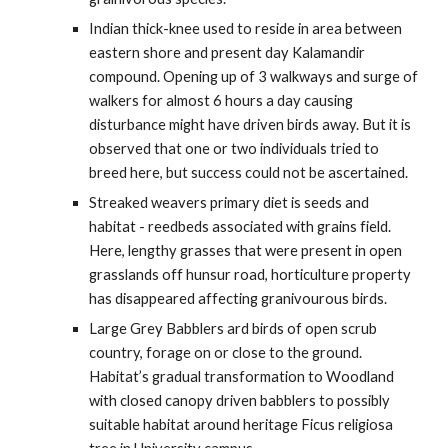
Indian thick-knee used to reside in area between 
eastern shore and present day Kalamandir 
compound. Opening up of 3 walkways and surge of 
walkers for almost 6 hours a day causing 
disturbance might have driven birds away. But it is 
observed that one or two individuals tried to 
breed here, but success could not be ascertained.
Streaked weavers primary diet is seeds and 
habitat - reedbeds associated with grains field.  
Here, lengthy grasses that were present in open 
grasslands off hunsur road, horticulture property 
has disappeared affecting granivourous birds. 
Large Grey Babblers ard birds of open scrub 
country, forage on or close to the ground. 
Habitat’s gradual transformation to Woodland 
with closed canopy driven babblers to possibly 
suitable habitat around heritage Ficus religiosa 