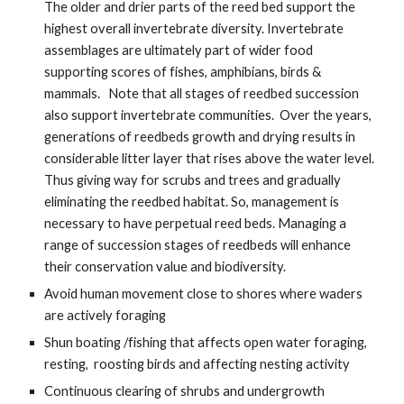
The older and drier parts of the reed bed support the 
highest overall invertebrate diversity. Invertebrate 
assemblages are ultimately part of wider food 
supporting scores of fishes, amphibians, birds & 
mammals.   Note that all stages of reedbed succession 
also support invertebrate communities.  Over the years, 
generations of reedbeds growth and drying results in 
considerable litter layer that rises above the water level. 
Thus giving way for scrubs and trees and gradually 
eliminating the reedbed habitat. So, management is 
necessary to have perpetual reed beds. Managing a 
range of succession stages of reedbeds will enhance 
their conservation value and biodiversity.  
Avoid human movement close to shores where waders 
are actively foraging 
Shun boating /fishing that affects open water foraging, 
resting,  roosting birds and affecting nesting activity 
Continuous clearing of shrubs and undergrowth 