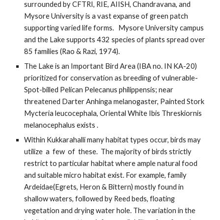
surrounded by CFTRI, RIE, AIISH, Chandravana, and 
Mysore University is a vast expanse of green patch 
supporting varied life forms.   Mysore University campus 
and the Lake supports 432 species of plants spread over 
85 families (Rao & Razi, 1974). 
The Lake is an Important Bird Area (IBA no. IN KA-20) 
prioritized for conservation as breeding of vulnerable- 
Spot-billed Pelican Pelecanus philippensis; near 
threatened Darter Anhinga melanogaster, Painted Stork 
Mycteria leucocephala, Oriental White Ibis Threskiornis 
melanocephalus exists .
Within Kukkarahalli many habitat types occur, birds may 
utilize  a  few  of  these.  The majority of birds strictly 
restrict to particular habitat where ample natural food 
and suitable micro habitat exist. For example, family 
Ardeidae(Egrets, Heron & Bittern) mostly found in 
shallow waters, followed by Reed beds, floating 
vegetation and drying water hole. The variation in the 