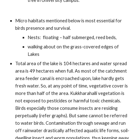
tree in University campus.
Micro habitats mentioned below is most essential for 
birds presence and survival. 
Nests:  floating – half submerged, reed beds, 
walking about on the grass-covered edges of 
Lakes
Total area of the lake is 104 hectares and water spread 
area is 49 hectares when full. As most of the catchment 
area feeder canal is encroached upon, lake hardly gets 
fresh water. So, at any point of time, vegetative cover is 
more than half of the area. Kukkharahalli vegetation is 
not exposed to pesticides or harmful toxic chemicals. 
Birds especially those consume insects are residing 
perpetually (refer graphs). But same cannot be referred 
to water birds. Contamination through sewage and run 
off rainwater drastically affected aquatic life forms, soil-
dwelling insect and worm populations, thus keeping away 