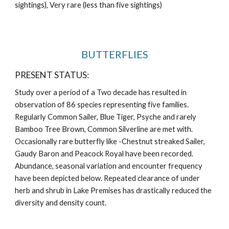
sightings), Very rare (less than five sightings)
BUTTERFLIES
PRESENT STATUS:
Study over a period of a Two decade has resulted in 
observation of 86 species representing five families. 
Regularly Common Sailer, Blue Tiger, Psyche and rarely 
Bamboo Tree Brown, Common Silverline are met with. 
Occasionally rare butterfly like -Chestnut streaked Sailer, 
Gaudy Baron and Peacock Royal have been recorded. 
Abundance, seasonal variation and encounter frequency 
have been depicted below. Repeated clearance of under 
herb and shrub in Lake Premises has drastically reduced the 
diversity and density count.