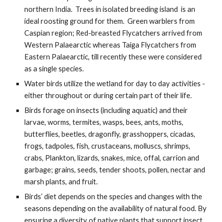
northern India.  Trees in isolated breeding island  is an 
ideal roosting ground for them.  Green warblers from 
Caspian region; Red-breasted Flycatchers arrived from 
Western Palaearctic whereas Taiga Flycatchers from 
Eastern Palaearctic, till recently these were considered 
as a single species. 
Water birds utilize the wetland for day to day activities - 
either throughout or during certain part of their life.
Birds forage on insects (including aquatic) and their 
larvae, worms, termites, wasps, bees, ants, moths, 
butterflies, beetles, dragonfly, grasshoppers, cicadas, 
frogs, tadpoles, fish, crustaceans, molluscs, shrimps, 
crabs, Plankton, lizards, snakes, mice, offal, carrion and 
garbage; grains, seeds, tender shoots, pollen, nectar and 
marsh plants, and fruit. 
Birds’ diet depends on the species and changes with the 
seasons depending on the availability of natural food. By 
ensuring a diversity of native plants that support insect 