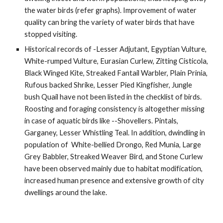
the water birds (refer graphs). Improvement of water 
quality can bring the variety of water birds that have 
stopped visiting.
Historical records of -Lesser Adjutant, Egyptian Vulture, 
White-rumped Vulture, Eurasian Curlew, Zitting Cisticola, 
Black Winged Kite, Streaked Fantail Warbler, Plain Prinia, 
Rufous backed Shrike, Lesser Pied Kingfisher, Jungle 
bush Quail have not been listed in the checklist of birds. 
Roosting and foraging consistency is altogether missing 
in case of aquatic birds like --Shovellers. Pintals, 
Garganey, Lesser Whistling Teal. In addition, dwindling in 
population of  White-bellied Drongo, Red Munia, Large 
Grey Babbler, Streaked Weaver Bird, and Stone Curlew 
have been observed mainly due to habitat modification, 
increased human presence and extensive growth of city 
dwellings around the lake. 