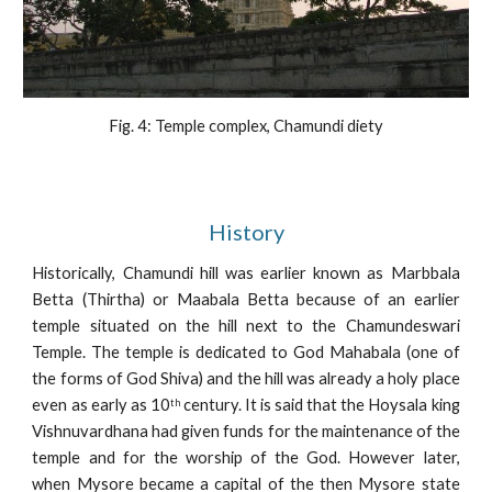
Fig. 4: Temple complex, Chamundi diety
History
Historically, Chamundi hill was earlier known as Marbbala
Betta (Thirtha) or Maabala Betta because of an earlier
temple situated on the hill next to the Chamundeswari
Temple. The temple is dedicated to God Mahabala (one of
the forms of God Shiva) and the hill was already a holy place
even as early as 10
century. It is said that the Hoysala king
th
Vishnuvardhana had given funds for the maintenance of the
temple and for the worship of the God. However later,
when Mysore became a capital of the then Mysore state