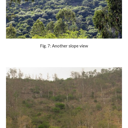
Fig. 7: Another slope view