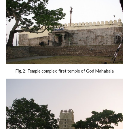
Fig. 2: Temple complex, first temple of God Mahabala