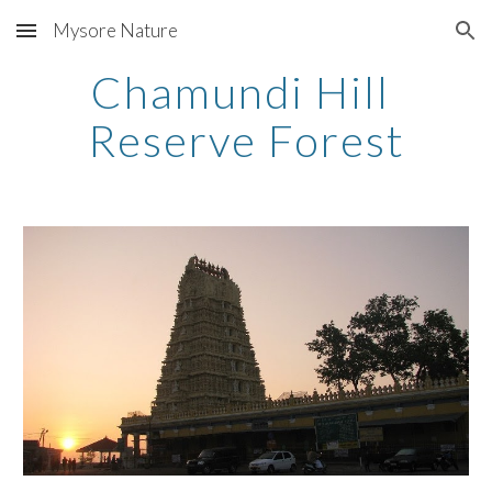
Mysore Nature
Skip to main content
Skip to navigation
Chamundi Hill 
Reserve Forest