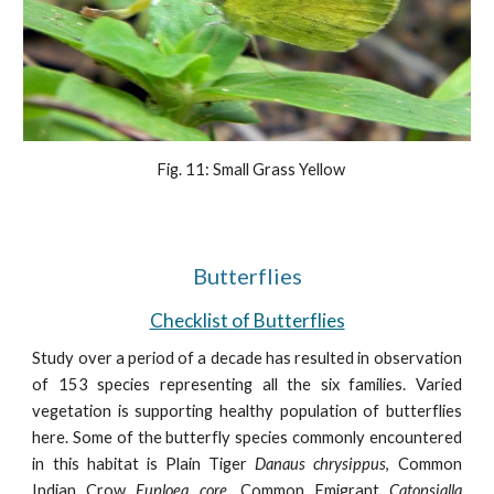
  Fig. 11: Small Grass Yellow
Butterflies
Checklist of Butterflies
Study over a period of a decade has resulted in observation
of 153 species representing all the six families. Varied
vegetation is supporting healthy population of butterflies
here. Some of the butterfly species commonly encountered
in this habitat is Plain Tiger
Danaus chrysippus
, Common
Indian Crow
Euploea core
, Common Emigrant
Catopsialla