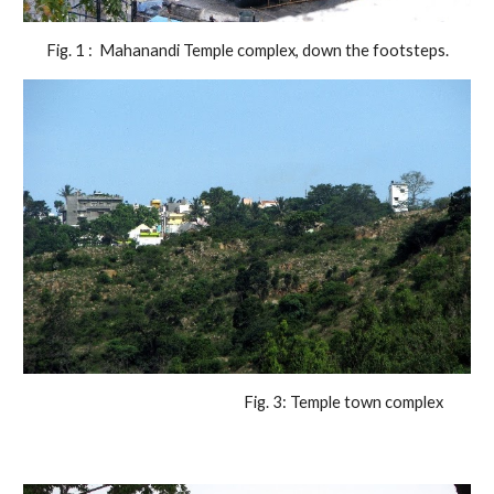
Fig. 1 :  Mahanandi Temple complex, down the footsteps.
                                                                Fig. 3: Temple town complex