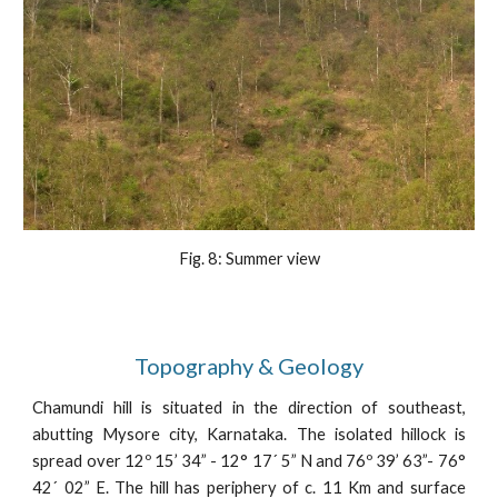
Fig. 8: Summer view
Topography & Geology
Chamundi hill is situated in the direction of southeast,
abutting Mysore city, Karnataka. The isolated hillock is
spread over 12º 15’ 34” - 12° 17´ 5” N and 76º 39’ 63”- 76°
42´ 02” E. The hill has periphery of c. 11 Km and surface