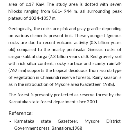
area of c.17 Km
. The study area is dotted with seven
2
hillocks ranging from 861- 944 m, asl surrounding peak
plateau of 1024-1057 m.
Geologically, the rocks are pink and gray granite depending
on various elements present in it. These youngest igneous
rocks are due to recent volcanic activity (0.8 billion years
old) compared to the nearby peninsular Gneissic rocks of
sargur-kabbal durga (2.3 billion years old). Red gravelly soil
with rich silica content, rocky surface and scanty rainfall
7
(762 mm) supports the tropical deciduous thorn-scrub type
of vegetation in Chamundi reserve forests. Rainy season is
as in the introduction of Mysore area (Gazetteer, 1988).
The forest is presently protected as reserve forest by the
Karnataka state forest department since 2001.
Reference:
Karnataka state Gazetteer, Mysore District,
Government press, Bangalore,1988