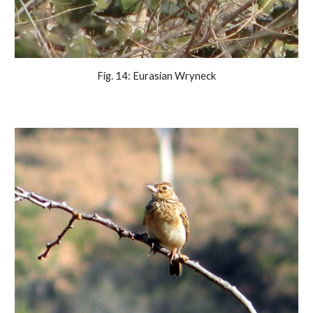
Fig. 14: Eurasian Wryneck