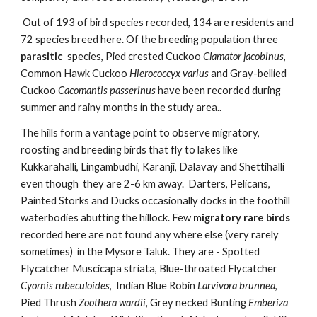
Out of 193 of bird species recorded, 134 are residents and 
72 species breed here. Of the breeding population three
parasitic
  species, Pied crested Cuckoo 
Clamator jacobinus
, 
Common Hawk Cuckoo 
Hierococcyx varius
 and Gray-bellied 
Cuckoo 
Cacomantis passerinus
 have been recorded during 
summer and rainy months in the study area.. 
The hills form a vantage point to observe migratory, 
roosting and breeding birds that fly to lakes like 
Kukkarahalli, Lingambudhi, Karanji, Dalavay and Shettihalli 
even though  they are 2-6 km away.  Darters, Pelicans, 
Painted Storks and Ducks occasionally docks in the foothill 
waterbodies abutting the hillock. Few 
migratory rare birds 
recorded here are not found any where else (very rarely 
sometimes)  in the Mysore Taluk. They are - Spotted 
Flycatcher Muscicapa striata, Blue-throated Flycatcher 
Cyornis rubeculoides
,  Indian Blue Robin 
Larvivora brunnea
, 
Pied Thrush 
Zoothera wardii,
 Grey necked Bunting 
Emberiza 