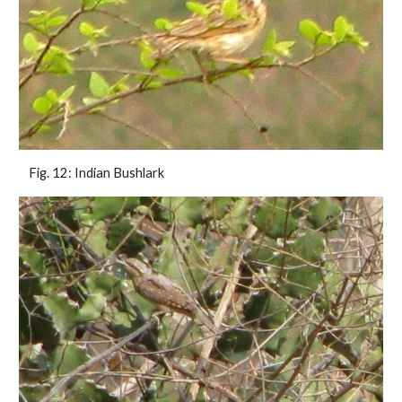
 Fig. 12: Indian Bushlark