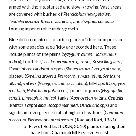
armed with thorns, stunted and slow-growing. Vast areas 
are covered with bushes of 
Pterolobium hexapetalum, 
Toddalia asiatica, Rhus mysorensis,
 and 
Ziziphus oenoplia
forming impenetrable undergrowth. 
Nine different micro-climatic regions of floristic importance 
with some species specificity are recorded here. These 
include plants of the plains (
Syzygium cumini, Tamarindus 
indica
), foothills (
Cochlospermum religiosum, Boswellia glabra, 
Commiphora caudata
), slopes (
Shorea talura, Garuga pinnat
a), 
plateau (
Gmelina arborea, Pterocarpus marsupium, Santalum 
album
), valleys (
Mangifera indica, S. talura
), hill-tops (
Diospyros 
montana, Holarrhena pubescens
), ponds or pools (
Hygrophila 
schulli, Limnophila indica)
, tanks (
Aponogeton natans, Centella 
asiatica, Eclipta alba, Bacopa monnieri, Utricularia spp
.) and 
significant evergreen scrub at higher elevations (
Canthium 
dicoccum, Plecospermum spinosum
) ( Rao and Razi, 1981).
o   
Few of Red List (IUCN, 2010) plants eroding their 
base from Chamundi hill Reserve Forest: 