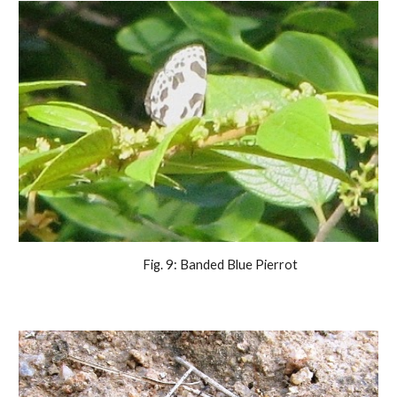
                Fig. 9: Banded Blue Pierrot