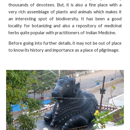
thousands of devotees. But, it is also a fine place with a
very rich assemblage of plants and animals which makes it
an interesting spot of biodiversity. It has been a good
locality for botanizing and also a repository of medicinal
herbs quite popular with practitioners of Indian Medicine.
Before going into further details, it may not be out of place
to know its history and importance as a place of pilgrimage.