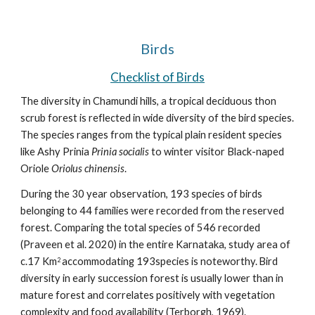
Birds
Checklist of Birds
The diversity in Chamundi hills, a tropical deciduous thon 
scrub forest is reflected in wide diversity of the bird species. 
The species ranges from the typical plain resident species 
like Ashy Prinia 
Prinia socialis
 to winter visitor Black-naped 
Oriole 
Oriolus chinensis
.
During the 30 year observation, 193 species of birds 
belonging to 44 families were recorded from the reserved 
forest. Comparing the total species of 546 recorded 
(Praveen et al. 2020) in the entire Karnataka, study area of 
c.17 Km
accommodating 193species is noteworthy.
Bird 
2 
diversity in early succession forest is usually lower than in 
mature forest and correlates positively with vegetation 
complexity and food availability (Terborgh, 1969). 