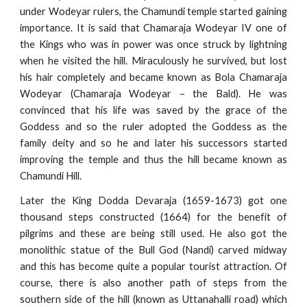
under Wodeyar rulers, the Chamundi temple started gaining
importance. It is said that Chamaraja Wodeyar IV one of
the Kings who was in power was once struck by lightning
when he visited the hill. Miraculously he survived, but lost
his hair completely and became known as Bola Chamaraja
Wodeyar (Chamaraja Wodeyar – the Bald). He was
convinced that his life was saved by the grace of the
Goddess and so the ruler adopted the Goddess as the
family deity and so he and later his successors started
improving the temple and thus the hill became known as
Chamundi Hill.
Later the King Dodda Devaraja (1659-1673) got one
thousand steps constructed (1664) for the benefit of
pilgrims and these are being still used. He also got the
monolithic statue of the Bull God (Nandi) carved midway
and this has become quite a popular tourist attraction. Of
course, there is also another path of steps from the
southern side of the hill (known as Uttanahalli road) which