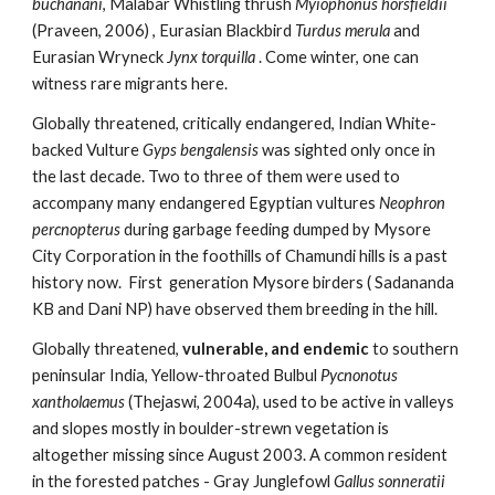
buchanani
, Malabar Whistling thrush 
Myiophonus horsfieldii
(Praveen, 2006) , Eurasian Blackbird 
Turdus merula 
and 
Eurasian Wryneck 
Jynx torquilla
 . Come winter, one can 
witness rare migrants here. 
Globally threatened, critically endangered, Indian White-
backed Vulture 
Gyps bengalensis
 was sighted only once in 
the last decade. Two to three of them were used to 
accompany many endangered Egyptian vultures 
Neophron 
percnopterus 
during garbage feeding dumped by Mysore 
City Corporation in the foothills of Chamundi hills is a past 
history now.  First  generation Mysore birders ( Sadananda 
KB and Dani NP) have observed them breeding in the hill. 
Globally threatened, 
vulnerable, and endemic
 to southern 
peninsular India, Yellow-throated Bulbul 
Pycnonotus 
xantholaemus 
(Thejaswi, 2004a), used to be active in valleys 
and slopes mostly in boulder-strewn vegetation is 
altogether missing since August 2003. A common resident 
in the forested patches - Gray Junglefowl 
Gallus sonneratii 