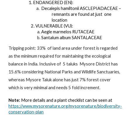
       1. ENDANGERED (EN):
 a.
Decalepis hamiltonii ASCLEPIADACEAE – 
remnants are found at just  one 
location
 2. VULNERABLE (VU):
a. 
Aegle marmelos RUTACEAE
b. 
Santalum album SANTALACEAE
Tripping point: 33%  of land area under forest is regarded 
as the minimum required for maintaining the ecological 
balance in India. Inclusive of  5 taluks  Mysore District has 
15.6% considering National Parks and Wildlife Sanctuaries, 
whereas Mysore Taluk alone has just 7% forest cover 
which is very minimal and needs 5 fold increment. 
Note: 
More details and a plant checklist can be seen at 
https://www.mysorenature.org/mysorenature/biodiversity-
conservation-plan