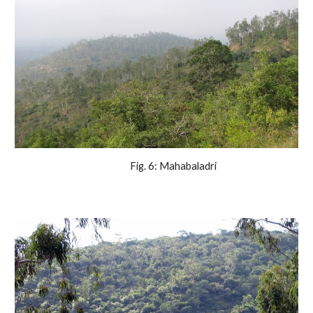
                Fig. 6: Mahabaladri