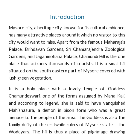
Introduction
Mysore city, a heritage city, known for its cultural ambience,
has many attractive places around it which no visitor to this
city would want to miss. Apart from the famous Maharaja’s
Palace, Brindavan Gardens, Sri Chamarajendra Zoological
Gardens, and Jaganmohana Palace, Chamundi Hill is the one
place that attracts thousands of tourists. It is a small hill
situated on the south eastern part of Mysore covered with
lush green vegetation.
It is a holy place with a lovely temple of Goddess
Chamundeswari, one of the forms assumed by Maha Kali,
and according to legend, she is said to have vanquished
Mahishasura, a demon in bison form who was a great
menace to the people of the area. The Goddess is also the
family deity of the erstwhile rulers of Mysore state - The
Wodeyars. The hill is thus a place of pilgrimage drawing