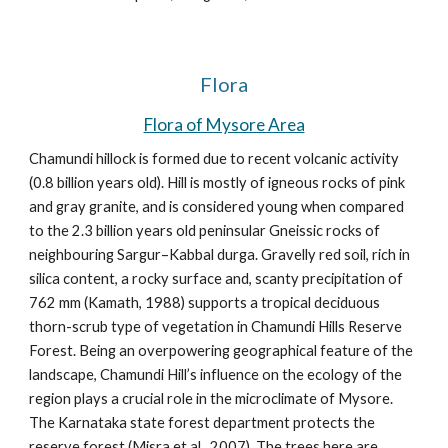
Flora
Flora of Mysore Area
Chamundi hillock is formed due to recent volcanic activity 
(0.8 billion years old). Hill is mostly of
 igneous rocks of pink 
and gray granite, 
and is considered young when compared 
to the 2.3 billion years old peninsular Gneissic rocks of 
neighbouring Sargur–Kabbal durga. Gravelly red soil, rich in 
silica content, a rocky surface and, scanty precipitation of 
762 mm (Kamath, 1988) supports a tropical deciduous 
thorn-scrub type of vegetation in Chamundi Hills Reserve 
Forest. Being an overpowering geographical feature of the 
landscape, Chamundi Hill’s influence on the ecology of the 
region plays a crucial role in the microclimate of Mysore. 
The Karnataka state forest department protects the 
reserve forest (Misra et al., 2007). The trees here are 