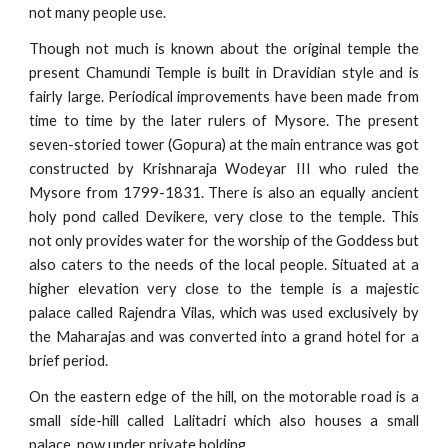
not many people use.
Though not much is known about the original temple the
present Chamundi Temple is built in Dravidian style and is
fairly large. Periodical improvements have been made from
time to time by the later rulers of Mysore. The present
seven-storied tower (Gopura) at the main entrance was got
constructed by Krishnaraja Wodeyar III who ruled the
Mysore from 1799-1831. There is also an equally ancient
holy pond called Devikere, very close to the temple. This
not only provides water for the worship of the Goddess but
also caters to the needs of the local people. Situated at a
higher elevation very close to the temple is a majestic
palace called Rajendra Vilas, which was used exclusively by
the Maharajas and was converted into a grand hotel for a
brief period.
On the eastern edge of the hill, on the motorable road is a
small side-hill called Lalitadri which also houses a small
palace, now under private holding.