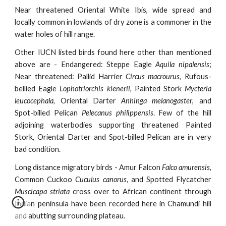
Near threatened Oriental White Ibis, wide spread and
locally common in lowlands of dry zone is a commoner in the
water holes of hill range.
Other IUCN listed birds found here other than mentioned
above are - Endangered: Steppe Eagle
Aquila nipalensis
;
Near threatened: Pallid Harrier
Circus macrourus
, Rufous-
bellied Eagle
Lophotriorchis kienerii
, Painted Stork
Mycteria
leucocephala
, Oriental Darter
Anhinga melanogaster
, and
Spot-billed Pelican
Pelecanus philippensis
. Few of the hill
adjoining waterbodies supporting threatened Painted
Stork, Oriental Darter and Spot-billed Pelican are in very
bad condition.
Long distance migratory birds -
Amur Falcon
Falco amurensis,
Common Cuckoo
Cuculus canorus,
and Spotted Flycatcher
Muscicapa striata
cross over to African continent through
Indian peninsula have been recorded here in Chamundi hill
and abutting surrounding plateau
.