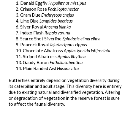
1. Danaid Eggfly
Hypolimnas missipus
2. Crimson Rose
Pachliopta hector
3. Gram Blue
Enchrysops cnejus
4. Lime Blue
Lampides boeticus
6. Silver Royal
Ancema blanka
7. Indigo Flash
Rapala varuna
8. Scarce Shot Silverline
Spindasis elima elima
9. Peacock Royal
Tajuria cippus cippus
10. Chocolate Albatross
Appias lyncida latifasciata
11. Striped Albatross
Appias libythea
13. Gaudy Baron
Euthalia lubentina
14. Plain Banded Awl
Hasora vitta
B
utterflies entirely depend on vegetation diversity during 
its caterpillar and adult stage. This diversity here is entirely 
due to existing natural and diversified vegetation. Altering 
or degradation of vegetation in the reserve forest is sure 
to affect the faunal diversity.