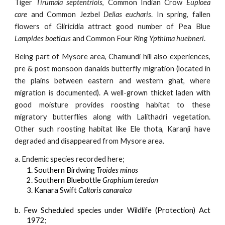
Tiger
Tirumala septentriois
, Common Indian Crow
Euploea
core
and Common Jezbel
Delias eucharis
. In spring, fallen
flowers of Gliricidia attract good number of Pea Blue
Lampides boeticus
and Common Four Ring
Ypthima huebneri
.
Being part of Mysore area, Chamundi hill also experiences,
pre & post monsoon danaids butterfly migration (located in
the plains between eastern and western ghat, where
migration is documented). A well-grown thicket laden with
good moisture provides roosting habitat to these
migratory butterflies along with Lalithadri vegetation.
Other such roosting habitat like Ele thota, Karanji have
degraded and disappeared from Mysore area.
a. Endemic species recorded here;
1. Southern Birdwing
Troides minos
2. Southern Bluebottle
Graphium teredon
3. Kanara Swift
Caltoris canaraica
b. Few Scheduled species under Wildlife (Protection) Act
1972;