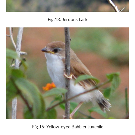
Fig.13: Jerdons Lark
Fig.15: Yellow-eyed Babbler Juvenile