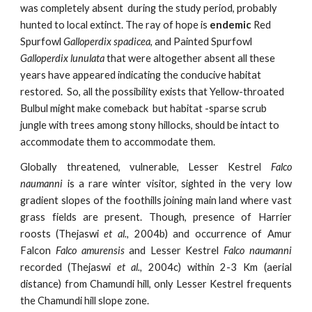
was completely absent  during the study period, probably 
hunted to local extinct. The ray of hope is 
endemic 
Red 
Spurfowl 
Galloperdix spadicea
, and Painted Spurfowl 
Galloperdix lunulata 
that were altogether absent all these 
years have appeared indicating the conducive habitat 
restored.  So, all the possibility exists that Yellow-throated 
Bulbul might make comeback  but habitat -sparse scrub 
jungle with trees among stony hillocks, should be intact to 
accommodate them to accommodate them. 
Globally threatened, vulnerable, Lesser Kestrel
Falco
naumanni
is a rare winter visitor, sighted in the very low
gradient slopes of the foothills joining main land where vast
grass fields are present. Though, presence of Harrier
roosts
(Thejaswi
et al.,
2004b) and occurrence of Amur
Falcon
Falco amurensis
and Lesser Kestrel
Falco naumanni
recorded
(Thejaswi
et al.,
2004c) within 2-3 Km (aerial
distance) from Chamundi hill, only Lesser Kestrel frequents
the Chamundi hill slope zone.