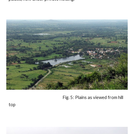
                                                            Fig. 5: Plains as viewed from hill 
top