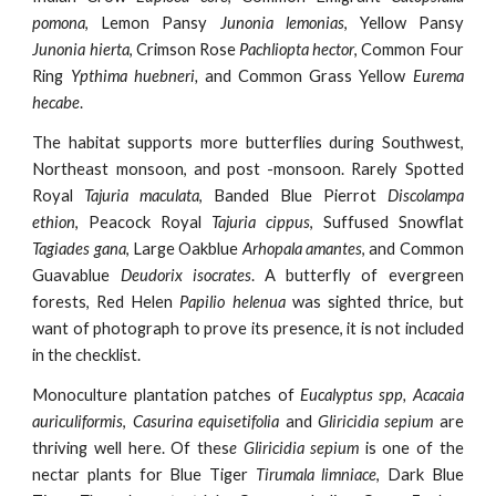
pomona
, Lemon Pansy
Junonia lemonias
, Yellow Pansy
Junonia hierta
, Crimson Rose
Pachliopta hector
, Common Four
Ring
Ypthima huebneri,
and Common Grass Yellow
Eurema
hecabe
.
The habitat supports more butterflies during Southwest,
Northeast monsoon, and post -monsoon. Rarely Spotted
Royal
Tajuria maculata
, Banded Blue Pierrot
Discolampa
ethion
, Peacock Royal
Tajuria cippus
, Suffused Snowflat
Tagiades gana
, Large Oakblue
Arhopala amantes
, and Common
Guavablue
Deudorix isocrates
. A butterfly of evergreen
forests, Red Helen
Papilio helenua
was sighted thrice, but
want of photograph to prove its presence, it is not included
in the checklist.
Monoculture plantation patches of
Eucalyptus spp, Acacaia
auriculiformis
,
Casurina equisetifolia
and
Gliricidia sepium
are
thriving well here. Of thes
e Gliricidia sepium
is one of the
nectar plants for Blue Tiger
Tirumala limniace
, Dark Blue