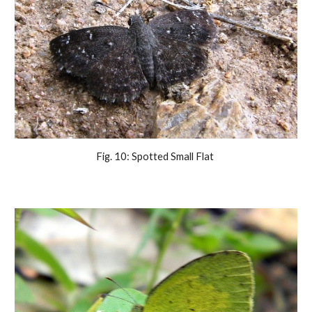
Fig. 10: Spotted Small Flat 