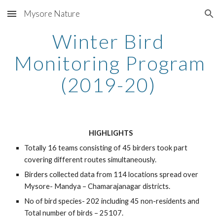
Mysore Nature
Skip to main content
Skip to navigation
Winter Bird 
Monitoring Program 
(2019-20) 
HIGHLIGHTS
Totally 16 teams consisting of 45 birders took part 
covering different routes simultaneously.  
Birders collected data from 114 locations spread over 
Mysore- Mandya – Chamarajanagar districts.
No of bird species- 202 including 45 non-residents and 
Total number of birds – 25107.