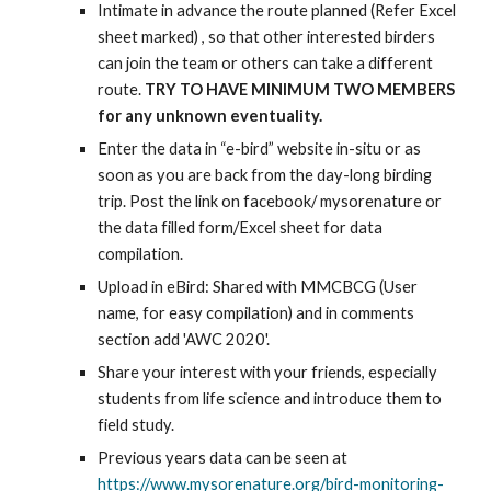
Intimate in advance the route planned (Refer Excel 
sheet marked) , so that other interested birders 
can join the team or others can take a different 
route. 
TRY TO HAVE MINIMUM TWO MEMBERS 
for any unknown eventuality.
Enter the data in “e-bird” website in-situ or as 
soon as you are back from the day-long birding 
trip. Post the link on facebook/ mysorenature or 
the data filled form/Excel sheet for data 
compilation.
Upload in eBird: Shared with MMCBCG (User 
name, for easy compilation) and in comments 
section add 'AWC 2020'.
Share your interest with your friends, especially 
students from life science and introduce them to 
field study.
Previous years data can be seen at 
https://www.mysorenature.org/bird-monitoring-