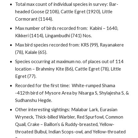
Total max count of individual species in survey: Bar-
headed Goose (2108), Cattle Egret (1920), Little 
Cormorant (1144).
Max number of birds recorded from:  Kabini – 1640, 
Kikkeri (1414), Lingambudhi (741) Nos.
Max bird species recorded from: KRS (99), Rayanakere 
(78), Kalale (65).
Species occurring at maximum no. of places out of 114 
location – Brahminy Kite (86), Cattle Egret (78), Little 
Egret (77).
Recorded for the first time:  White-rumped Shama 
-412th bird of Mysore Area by Nisarga S, Shylajesha S, & 
Sudhanshu Hegde.
Other interesting sightings: Malabar Lark, Eurasian 
Wryneck, Thick-billed Warbler, Red Spurfowl, Common 
Quail, Crake – Baillon’s & Ruddy-breasted, Yellow-
throated Bulbul, Indian Scops-owl, and Yellow-throated 