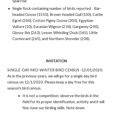
Sparrow.
Single flock containing number of birds reported :  Bar-
headed Goose (1550), Brown-headed Gull (100), Cattle 
Egret (200), Cotton Pigmy Goose (300), Egyptian 
Vulture (10), Eurasian Wigeon (234), Garganey (200), 
Glossy Ibis (263), Lesser Whistling Duck (165), Little 
Cormorant (265), and Northern Shoveler (208). 
INVITATION
SINGLE-DAY MID-WINTER BIRD CENSUS -12/01/2020: 
As in the previous years, we will go for a single day bird 
census on 12/1/2020. Please keep a day free for this 
season's bird census. 
It is not a competition; observe the birds in the 
field for its proper identification, activity and it will 
fine-tune our birding skills. Note down.