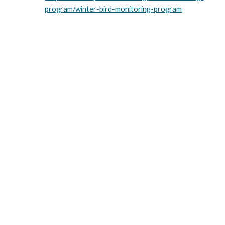
program/winter-bird-monitoring-program