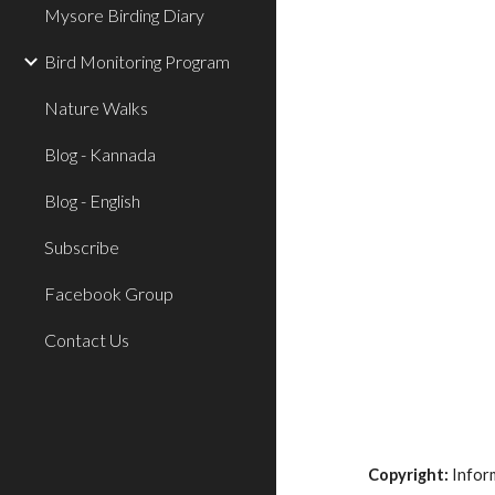
Mysore Birding Diary
Bird Monitoring Program
Nature Walks
Blog - Kannada
Blog - English
Subscribe
Facebook Group
Contact Us
Copyright:
Inform