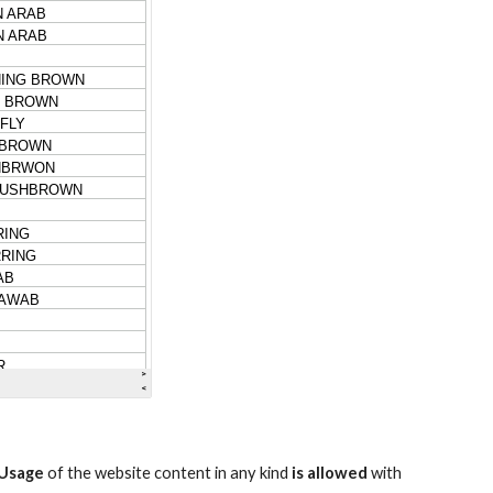
Usage
of the website content in any kind
is allowed
with