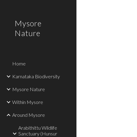
Sk
Mysore
Nature
Home
Karnataka Biodiversity
Mysore Nature
Within Mysore
Around Mysore
Arabithittu Wildlife
Sanctuary (Hunsur