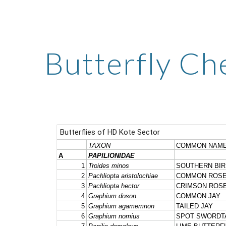
ip to main content
Skip to navigat
Butterfly Che