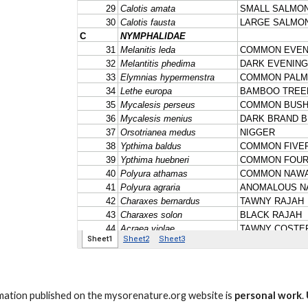
ation published on the mysorenature.org website is
personal work
.