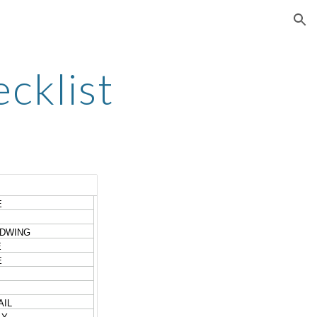
ion
cklist