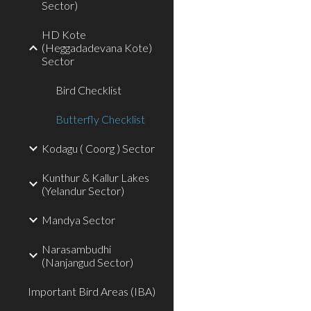
Sector)
HD Kote
(Heggadadevana Kote)
Sector
Bird Checklist
Butterfly Checklist
Kodagu ( Coorg ) Sector
Kunthur & Kallur Lakes
(Yelandur Sector)
Mandya Sector
Narasambudhi
(Nanjangud Sector)
Important Bird Areas (IBA)