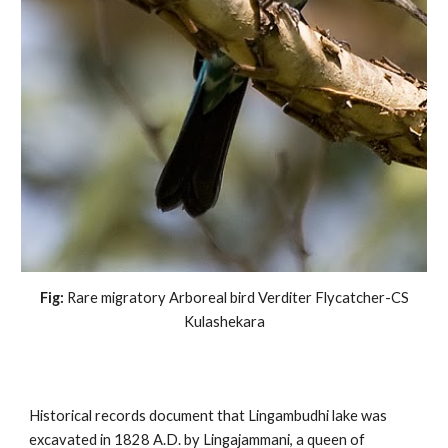
Fig:
Rare migratory Arboreal bird Verditer Flycatcher-CS
Kulashekara
Historical records document that Lingambudhi lake was
excavated in 1828 A.D. by Lingajammani, a queen of