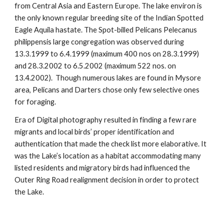
from Central Asia and Eastern Europe. The lake environ is
the only known regular breeding site of the Indian Spotted
Eagle Aquila hastate. The Spot-billed Pelicans Pelecanus
philippensis large congregation was observed during
13.3.1999 to 6.4.1999 (maximum 400 nos on 28.3.1999)
and 28.3.2002 to 6.5.2002 (maximum 522 nos. on
13.4.2002). Though numerous lakes are found in Mysore
area, Pelicans and Darters chose only few selective ones
for foraging.
Era of Digital photography resulted in finding a few rare
migrants and local birds’ proper identification and
authentication that made the check list more elaborative. It
was the Lake’s location as a habitat accommodating many
listed residents and migratory birds had influenced the
Outer Ring Road realignment decision in order to protect
the Lake.