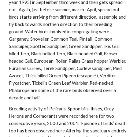
year 1995) in September third week and then gets spread
out. Again, just before summer, march- April, spread out
birds starts arriving from different direction, assemble and
fly back towards northen direction to their breeding
ground. Water birds involved in congregating were -
Garganey, Shoveller, Common Teal, Pintail, Common
Sandpiper, Spotted Sandpiper, Green Sandpiper, like. Gull
billed Tern, Black bellied Tern, Black headed Gull, Brown
headed Gull, European Roller, Pallas Grass hopper Warbler,
Eurasian Curlew, Terek Sandpiper, Curlew sandpiper, Pied
Avocet, Thick-billed Green Pigeon (escapee?), Verditer
Flycatcher, Tickell’s Green Leaf Warbler, Red-necked
Phalarope are some of the rare birds observed over a
decade and half.
Breeding activity of Pelicans, Spoon bills, Ibises, Grey
Herons and Cormorants were recorded here for two
consecutive years, 2000 and 2001. Episode of birds’ death
too has been observed here.Altering the sanctuary entirely