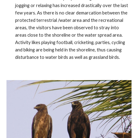
jogging or relaxing has increased drastically over the last
few years. As there is no clear demarcation between the
protected terrestrial /water area and the recreational
areas, the visitors have been observed to stray into
areas close to the shoreline or the water spread area.
Activity likes playing football, cricketing, parties, cycling
and biking are being held in the shoreline, thus causing
disturbance to water birds as well as grassland birds.