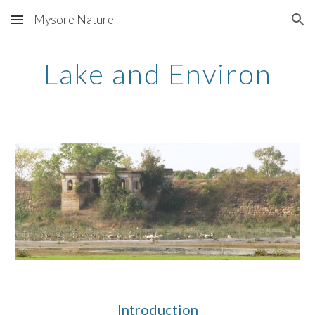
Mysore Nature
Skip to main content
Skip to navigation
Lake and Environ
Introduction