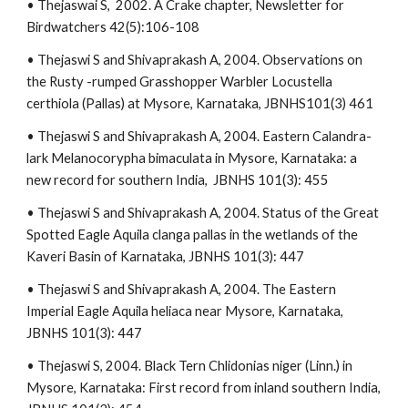
• Thejaswai S, 2002. A Crake chapter, Newsletter for
Birdwatchers 42(5):106-108
• Thejaswi S and Shivaprakash A, 2004. Observations on
the Rusty -rumped Grasshopper Warbler Locustella
certhiola (Pallas) at Mysore, Karnataka, JBNHS101(3) 461
• Thejaswi S and Shivaprakash A, 2004. Eastern Calandra-
lark Melanocorypha bimaculata in Mysore, Karnataka: a
new record for southern India, JBNHS 101(3): 455
• Thejaswi S and Shivaprakash A, 2004. Status of the Great
Spotted Eagle Aquila clanga pallas in the wetlands of the
Kaveri Basin of Karnataka, JBNHS 101(3): 447
• Thejaswi S and Shivaprakash A, 2004. The Eastern
Imperial Eagle Aquila heliaca near Mysore, Karnataka,
JBNHS 101(3): 447
• Thejaswi S, 2004. Black Tern Chlidonias niger (Linn.) in
Mysore, Karnataka: First record from inland southern India,