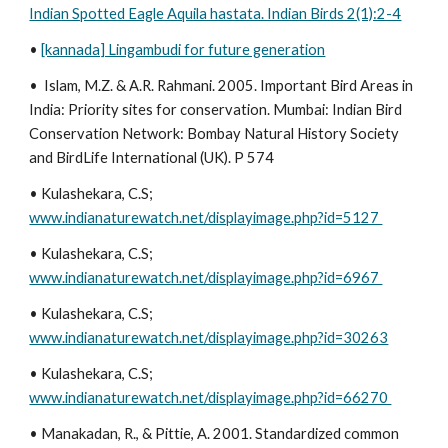
Indian Spotted Eagle Aquila hastata. Indian Birds 2(1):2-4
•
[kannada] Lingambudi for future generation
• Islam, M.Z. & A.R. Rahmani. 2005. Important Bird Areas in
India: Priority sites for conservation. Mumbai: Indian Bird
Conservation Network: Bombay Natural History Society
and BirdLife International (UK). P 574
• Kulashekara, C.S;
www.indianaturewatch.net/displayimage.php?id=5127
• Kulashekara, C.S;
www.indianaturewatch.net/displayimage.php?id=6967
• Kulashekara, C.S;
www.indianaturewatch.net/displayimage.php?id=30263
• Kulashekara, C.S;
www.indianaturewatch.net/displayimage.php?id=66270
• Manakadan, R., & Pittie, A. 2001. Standardized common