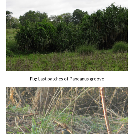
Fig:
Last patches of Pandanus groove