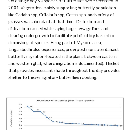
On a single day 54 species of Butterflies were recorded in
2001. Vegetation, mainly supporting butterfly population
like Cadaba spp, Critalaria spp, Cassis spp, and variety of
grasses was abundant at that time. Distortion and
distraction caused while laying huge sewage lines and
clearing undergrowth to facilitate public utility has led to
diminishing of species. Being part of Mysore area,
Lingambudhi also experiences, pre & post monsoon danaids
butterfly migration (located in the plains between eastern
and western ghat, where migration is documented). Thicket
that provides incessant shade throughout the day provides
shelter to these migratory butterflies roosting.