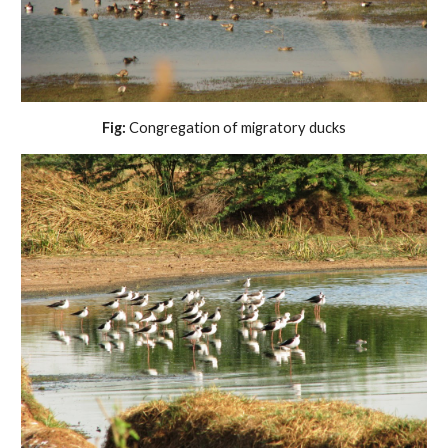
Fig:
Congregation of migratory ducks