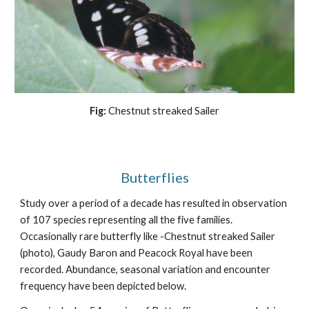
Fig:
Chestnut streaked Sailer
Butterflies
Study over a period of a decade has resulted in observation
of 107 species representing all the five families.
Occasionally rare butterfly like -Chestnut streaked Sailer
(photo), Gaudy Baron and Peacock Royal have been
recorded. Abundance, seasonal variation and encounter
frequency have been depicted below.