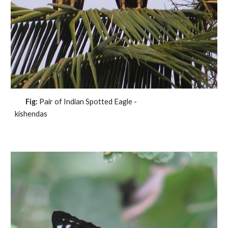
Fig:
Pair of Indian Spotted Eagle -
kishendas