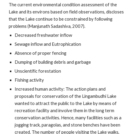
The current environmental condition assessment of the
Lake and its environs based on field observations, discloses
that the Lake continue to be constrained by following
problems (Manjunath Sadashiva, 2007).
Decreased freshwater inflow
Sewage inflow and Eutrophication
Absence of proper fencing
Dumping of building debris and garbage
Unscientific forestation
Fishing activity
Increased human activity: The action plans and
proposals for conservation of the Lingambudhi Lake
wanted to attract the public to the Lake by means of
recreation facility and involve them in the long term
conservation activities. Hence, many facilities such as a
jogging track, paragolas, and stone benches have been
created. The number of people visiting the Lake walks,