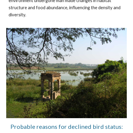
environment undergone man made changes in habitat
structure and food abundance, influencing the density and
diversity.
Probable reasons for declined bird status: