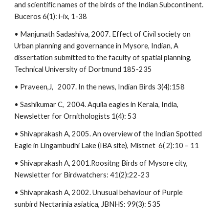
and scientific names of the birds of the Indian Subcontinent.
Buceros 6(1): i-ix, 1-38
• Manjunath Sadashiva, 2007. Effect of Civil society on
Urban planning and governance in Mysore, Indian, A
dissertation submitted to the faculty of spatial planning,
Technical University of Dortmund 185-235
• Praveen,J, 2007. In the news, Indian Birds 3(4):158
• Sashikumar C, 2004. Aquila eagles in Kerala, India,
Newsletter for Ornithologists 1(4): 53
• Shivaprakash A, 2005. An overview of the Indian Spotted
Eagle in Lingambudhi Lake (IBA site), Mistnet 6( 2):10 – 11
• Shivaprakash A, 2001.Roositng Birds of Mysore city,
Newsletter for Birdwatchers: 41(2):22-23
• Shivaprakash A, 2002. Unusual behaviour of Purple
sunbird Nectarinia asiatica, JBNHS: 99(3): 535