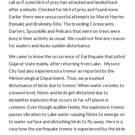
call as if some bird of prey has attacked and landed back
after a minute. Checked for bird of prey and found none.
Earlier there were unsuccessful attempts by Marsh Harrier
(female) and Brahminy Kite. The breeding Cormorants,
Darters, Spoonbills and Pelicans that were on trees were
busy in their activity as usual. We could not find any reason
for waders and ducks sudden disturbance.
We came to know the occurrence of Earthquake that jolted
Gujarat state mainly, after returning from Lake. Mysore
City had also experienced a tremor as reported by the
Meteorological Department. Thus, we presumed
disturbance of birds due to tremor. When water recedes to
a lowest level, fishes and birds get disturbed due to
dynamites explosion that occurs at far off places is
common. Even though audible feebly, the explosions tremor
passes vibration to Lake water causing fishes to emerge on
to water surface and disturbing birds to fly away. Here is a
case how the earthquake tremor is experienced by the birds