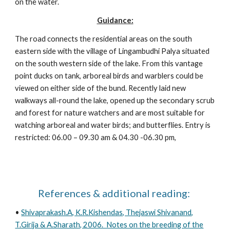
on the water.
Guidance:
The road connects the residential areas on the south
eastern side with the village of Lingambudhi Palya situated
on the south western side of the lake. From this vantage
point ducks on tank, arboreal birds and warblers could be
viewed on either side of the bund. Recently laid new
walkways all-round the lake, opened up the secondary scrub
and forest for nature watchers and are most suitable for
watching arboreal and water birds; and butterflies. Entry is
restricted: 06.00 – 09.30 am & 04.30 -06.30 pm,
References & additional reading:
•
Shivaprakash.A, K.R.Kishendas, Thejaswi Shivanand,
T.Girija & A.Sharath, 2006. Notes on the breeding of the