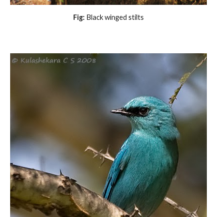
Fig:
Black winged stilts