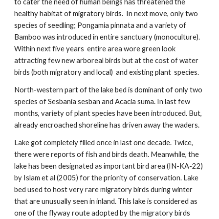
to cater the need of human beings has threatened the
healthy habitat of migratory birds. In next move, only two
species of seedling; Pongamia pinnata and a variety of
Bamboo was introduced in entire sanctuary (monoculture).
Within next five years entire area wore green look
attracting few new arboreal birds but at the cost of water
birds (both migratory and local) and existing plant species.
North-western part of the lake bed is dominant of only two
species of Sesbania sesban and Acacia suma. In last few
months, variety of plant species have been introduced. But,
already encroached shoreline has driven away the waders.
Lake got completely filled once in last one decade. Twice,
there were reports of fish and birds death. Meanwhile, the
lake has been designated as important bird area (IN-KA-22)
by Islam et al (2005) for the priority of conservation. Lake
bed used to host very rare migratory birds during winter
that are unusually seen in inland. This lake is considered as
one of the flyway route adopted by the migratory birds