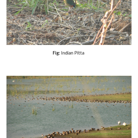
Fig:
Indian Pitta