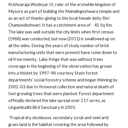
Krishnaraja Wodeyar III, ruler of the erstwhile kingdom of
Mysore as part of building the Mahalingeshwara temple and
as an act of thanks-giving to the local female deity Shri
Chamundeshwari. It has a catchment area of 45 Sq Km.
The lake was well outside the city limits when first census
(1988) was conducted, but now (2011) is swallowed up on
all the sides. During the years of study number of brick
manufacturing units that were present have come down to
nil from twenty. Lake fringe that was without trees
coverage in the beginning of the observation has grown
into a thicket by 1997-98 courtesy State forest
departments’ social forestry scheme and began thinning by
2002-03 due to firewood collection and natural death of
fast growing trees that were planted. Forest department
officially declared the lake spread over 217 acres, as
Lingambudhi Bird Sanctuary in 2001.
Tropical dry deciduous, secondary scrub and semi arid
grass land is the habitat covering the area followed by