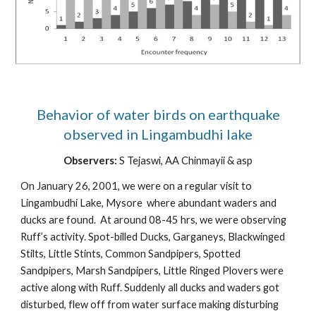
Behavior of water birds on earthquake
observed in Lingambudhi lake
Observers:
S Tejaswi, AA Chinmayii & asp
On January 26, 2001, we were on a regular visit to
Lingambudhi Lake, Mysore where abundant waders and
ducks are found. At around 08-45 hrs, we were observing
Ruff’s activity. Spot-billed Ducks, Garganeys, Blackwinged
Stilts, Little Stints, Common Sandpipers, Spotted
Sandpipers, Marsh Sandpipers, Little Ringed Plovers were
active along with Ruff. Suddenly all ducks and waders got
disturbed, flew off from water surface making disturbing