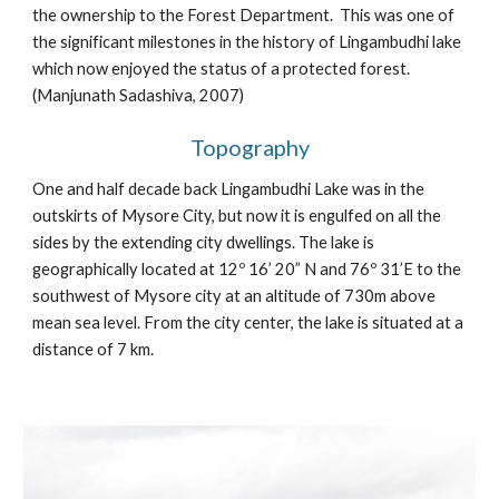
the ownership to the Forest Department. This was one of
the significant milestones in the history of Lingambudhi lake
which now enjoyed the status of a protected forest.
(Manjunath Sadashiva, 2007)
Topography
One and half decade back Lingambudhi Lake was in the
outskirts of Mysore City, but now it is engulfed on all the
sides by the extending city dwellings. The lake is
geographically located at 12º 16’ 20” N and 76º 31’E to the
southwest of Mysore city at an altitude of 730m above
mean sea level. From the city center, the lake is situated at a
distance of 7 km.