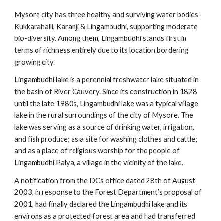
Mysore city has three healthy and surviving water bodies-
Kukkarahalli, Karanji & Lingambudhi, supporting moderate
bio-diversity. Among them, Lingambudhi stands first in
terms of richness entirely due to its location bordering
growing city.
Lingambudhi lake is a perennial freshwater lake situated in
the basin of River Cauvery. Since its construction in 1828
until the late 1980s, Lingambudhi lake was a typical village
lake in the rural surroundings of the city of Mysore. The
lake was serving as a source of drinking water, irrigation,
and fish produce; as a site for washing clothes and cattle;
and as a place of religious worship for the people of
Lingambudhi Palya, a village in the vicinity of the lake.
A notification from the DCs office dated 28th of August
2003, in response to the Forest Department’s proposal of
2001, had finally declared the Lingambudhi lake and its
environs as a protected forest area and had transferred