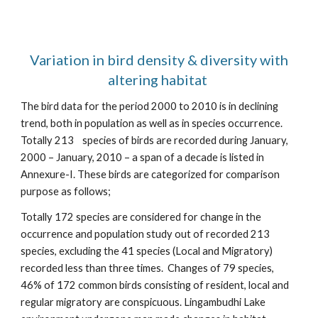
Variation in bird density & diversity with
altering habitat
The bird data for the period 2000 to 2010 is in declining
trend, both in population as well as in species occurrence.
Totally 213 species of birds are recorded during January,
2000 – January, 2010 – a span of a decade is listed in
Annexure-I. These birds are categorized for comparison
purpose as follows;
Totally 172 species are considered for change in the
occurrence and population study out of recorded 213
species, excluding the 41 species (Local and Migratory)
recorded less than three times. Changes of 79 species,
46% of 172 common birds consisting of resident, local and
regular migratory are conspicuous. Lingambudhi Lake