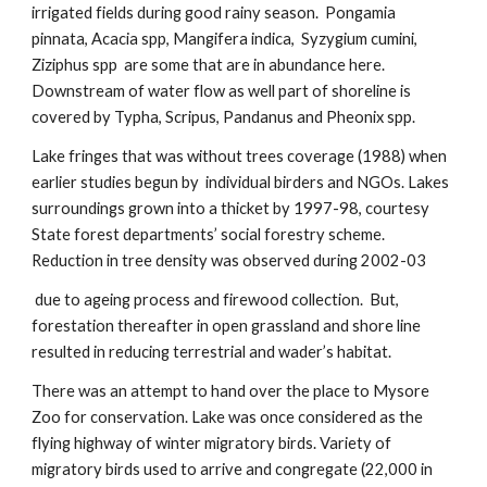
irrigated fields during good rainy season. Pongamia
pinnata, Acacia spp, Mangifera indica, Syzygium cumini,
Ziziphus spp are some that are in abundance here.
Downstream of water flow as well part of shoreline is
covered by Typha, Scripus, Pandanus and Pheonix spp.
Lake fringes that was without trees coverage (1988) when
earlier studies begun by individual birders and NGOs. Lakes
surroundings grown into a thicket by 1997-98, courtesy
State forest departments’ social forestry scheme.
Reduction in tree density was observed during 2002-03
due to ageing process and firewood collection. But,
forestation thereafter in open grassland and shore line
resulted in reducing terrestrial and wader’s habitat.
There was an attempt to hand over the place to Mysore
Zoo for conservation. Lake was once considered as the
flying highway of winter migratory birds. Variety of
migratory birds used to arrive and congregate (22,000 in