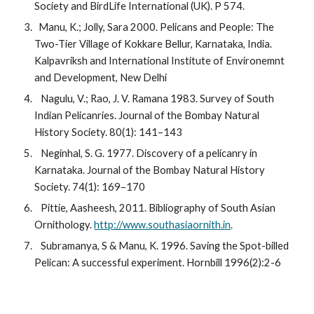
Society and BirdLife International (UK). P 574.
  Manu, K.; Jolly, Sara 2000. Pelicans and People: The 
Two-Tier Village of Kokkare Bellur, Karnataka, India. 
Kalpavriksh and International Institute of Environemnt 
and Development, New Delhi
   Nagulu, V.; Rao, J. V. Ramana 1983. Survey of South 
Indian Pelicanries. Journal of the Bombay Natural 
History Society. 80(1): 141–143
   Neginhal, S. G. 1977. Discovery of a pelicanry in 
Karnataka. Journal of the Bombay Natural History 
Society. 74(1): 169–170
   Pittie, Aasheesh, 2011. Bibliography of South Asian 
Ornithology. 
http://www.southasiaornith.in
.
   Subramanya, S & Manu, K. 1996. Saving the Spot-billed 
Pelican: A successful experiment. Hornbill 1996(2):2-6