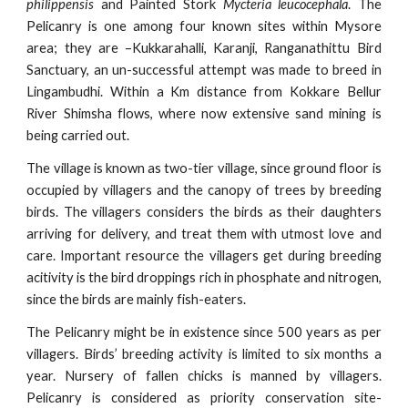
philippensis
and Painted Stork
Mycteria leucocephala
. The
Pelicanry is one among four known sites within Mysore
area; they are –Kukkarahalli, Karanji, Ranganathittu Bird
Sanctuary, an un-successful attempt was made to breed in
Lingambudhi. Within a Km distance from Kokkare Bellur
River Shimsha flows, where now extensive sand mining is
being carried out.
The village is known as two-tier village, since ground floor is
occupied by villagers and the canopy of trees by breeding
birds. The villagers considers the birds as their daughters
arriving for delivery, and treat them with utmost love and
care. Important resource the villagers get during breeding
acitivity is the bird droppings rich in phosphate and nitrogen,
since the birds are mainly fish-eaters.
The Pelicanry might be in existence since 500 years as per
villagers. Birds’ breeding activity is limited to six months a
year. Nursery of fallen chicks is manned by villagers.
Pelicanry is considered as priority conservation site-