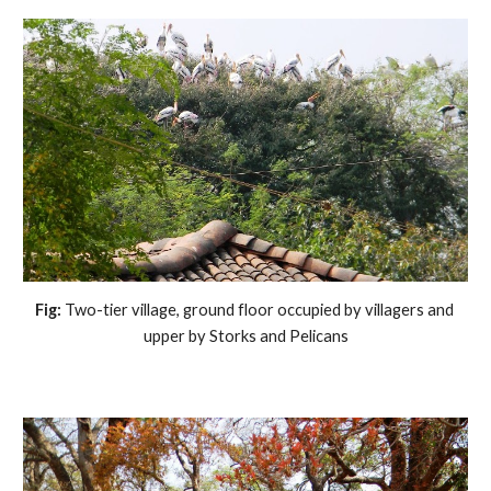
Fig: 
Two-tier village, ground floor occupied by villagers and 
upper by Storks and Pelicans