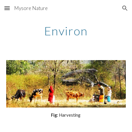
Mysore Nature
Skip to main content
Skip to navigation
Environ
Fig: 
Harvesting 