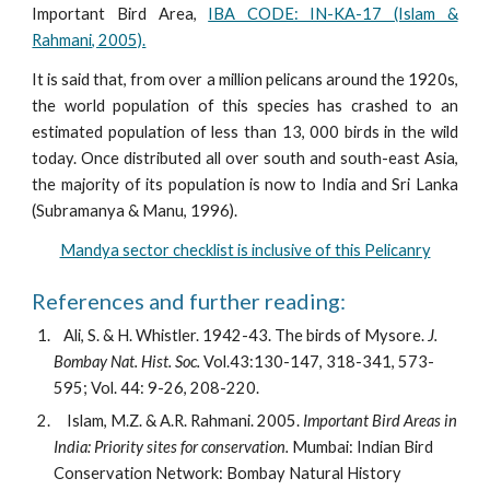
Important Bird Area,
IBA CODE: IN-KA-17 (Islam &
Rahmani, 2005).
It is said that, from over a million pelicans around the 1920s,
the world population of this species has crashed to an
estimated population of less than 13, 000 birds in the wild
today. Once distributed all over south and south-east Asia,
the majority of its population is now to India and Sri Lanka
(Subramanya & Manu, 1996).
Mandya sector checklist is inclusive of this Pelicanry
References and further reading:
   Ali, S. & H. Whistler. 1942-43. The birds of Mysore. 
J. 
Bombay Nat. Hist. Soc. 
Vol.43:130-147, 318-341, 573-
595; Vol. 44: 9-26, 208-220.
    Islam, M.Z. & A.R. Rahmani. 2005. 
Important Bird Areas in 
India: Priority sites for conservation.
 Mumbai: Indian Bird 
Conservation Network: Bombay Natural History 