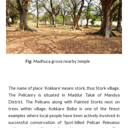
                    Fig:
 Madhuca grove nearby temple
The name of place ‘Kokkare’ means stork, thus Stork village.
The Pelicanry is situated in Maddur Taluk of Mandya
District. The Pelicans along with Painted Storks nest on
trees within village. Kokkare Bellur is one of the finest
examples where local people have been actively involved in
successful conservation of Spot-billed Pelican
Pelecanus