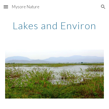
Mysore Nature
Skip to main content
Skip to navigation
Lakes and Environ