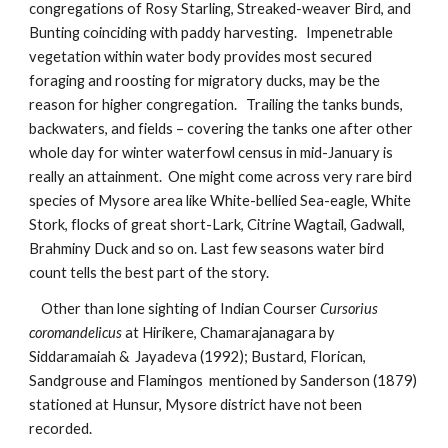
congregations of Rosy Starling, Streaked-weaver Bird, and 
Bunting coinciding with paddy harvesting.   Impenetrable 
vegetation within water body provides most secured 
foraging and roosting for migratory ducks, may be the 
reason for higher congregation.   Trailing the tanks bunds, 
backwaters, and fields – covering the tanks one after other 
whole day for winter waterfowl census in mid-January is 
really an attainment.  One might come across very rare bird 
species of Mysore area like White-bellied Sea-eagle, White 
Stork, flocks of great short-Lark, Citrine Wagtail, Gadwall, 
Brahminy Duck and so on. Last few seasons water bird 
count tells the best part of the story. 
    Other than lone sighting of Indian Courser 
Cursorius 
coromandelicus 
at Hirikere, Chamarajanagara by 
Siddaramaiah &  Jayadeva (1992); Bustard, Florican, 
Sandgrouse and Flamingos  mentioned by Sanderson (1879) 
stationed at Hunsur, Mysore district have not been 
recorded.