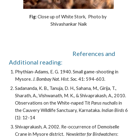
Fig: 
Close up of White Stork,  Photo by 
Shivashankar Naik
                                                    References and 
Additional reading: 
Phythian-Adams, E. G. 1940. Small game-shooting in 
Mysore. 
J. Bombay Nat. Hist. Soc.
 41: 594-603.
Sadananda, K. B., Tanuja, D. H., Sahana, M., Girija, T., 
Sharath, A., Vishwanath, M. K., & Shivaprakash, A., 2010. 
Observations on the White-naped Tit 
Parus nuchalis
 in 
the Cauvery Wildlife Sanctuary, Karnataka.
 Indian Birds
 6 
(1): 12-14
Shivaprakash, A. 2002. Re-occurrence of Demoiselle 
Crane in Mysore district.  
Newsletter for Birdwatchers
: 