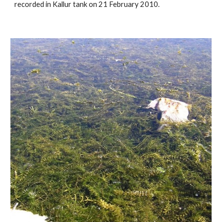
recorded in Kallur tank on 21 February 2010.