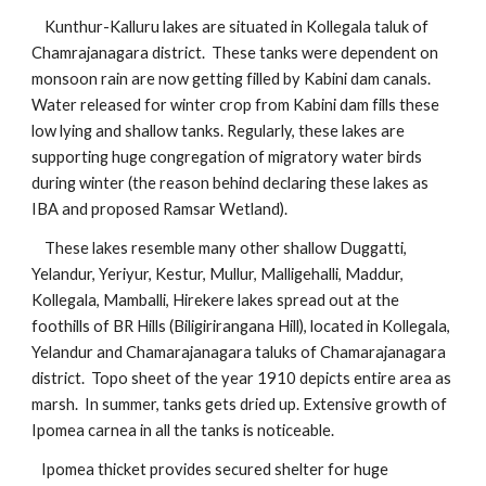
    Kunthur-Kalluru lakes are situated in Kollegala taluk of 
Chamrajanagara district.  These tanks were dependent on 
monsoon rain are now getting filled by Kabini dam canals. 
Water released for winter crop from Kabini dam fills these 
low lying and shallow tanks. Regularly, these lakes are 
supporting huge congregation of migratory water birds 
during winter (the reason behind declaring these lakes as 
IBA and proposed Ramsar Wetland). 
    These lakes resemble many other shallow Duggatti, 
Yelandur, Yeriyur, Kestur, Mullur, Malligehalli, Maddur, 
Kollegala, Mamballi, Hirekere lakes spread out at the 
foothills of BR Hills (Biligirirangana Hill), located in Kollegala, 
Yelandur and Chamarajanagara taluks of Chamarajanagara 
district.  Topo sheet of the year 1910 depicts entire area as 
marsh.  In summer, tanks gets dried up. Extensive growth of 
Ipomea carnea in all the tanks is noticeable. 
   Ipomea thicket provides secured shelter for huge 