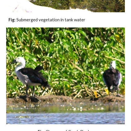
Fig: 
Submerged vegetation in tank water