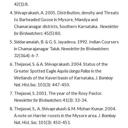
42(1):8.
Shivaprakash, A. 2005. Distribution, density and Threats 
to Barheaded Goose in Mysore, Mandya and 
Chamaranagar districts, Southern Karnataka.  
Newsletter 
for Birdwatchers:
 45(5):80.
Siddaramaiah, B. & G. S. Jayadeva. 1992. Indian Coursers 
in Chamarajanagar Taluk.
 Newsletter for Birdwatchers 
32(3&4): 6-7.
Thejaswi, S. & A. Shivaprakash. 2004. Status of the 
Greater Spotted Eagle
 Aquila clanga Pallas
 in the 
Wetlands of the Kaveri basin of Karnataka. 
J. Bombay 
Nat. Hist.Soc.
 101(3): 447-450.
Thejaswi, S. 2001. The year of the Rosy Pastor.
Newsletter for Birdwatchers 
41(3): 33-34.
Thejaswi, S., A. Shivaprakash & M. Mohan Kumar. 2004. 
A note on Harrier roosts in the Mysore area. 
J. Bombay 
Nat. Hist. Soc
. 101(3): 450-451.