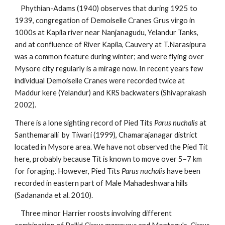
    Phythian-Adams (1940) observes that during 1925 to 
1939, congregation of Demoiselle Cranes Grus virgo in 
1000s at Kapila river near Nanjanagudu, Yelandur Tanks, 
and at confluence of River Kapila, Cauvery at T.Narasipura 
was a common feature during winter; and were flying over 
Mysore city regularly is a mirage now. In recent years few 
individual Demoiselle Cranes were recorded twice at 
Maddur kere (Yelandur) and KRS backwaters (Shivaprakash 
2002). 
There is a lone sighting record of Pied Tits
 Parus nuchalis
 at 
Santhemaralli  by Tiwari (1999), Chamarajanagar district 
located in Mysore area. We have not observed the Pied Tit 
here, probably because Tit is known to move over 5–7 km 
for foraging. However, Pied Tits
 Parus nuchalis
 have been 
recorded in eastern part of Male Mahadeshwara hills 
(Sadananda et al. 2010).
    Three minor Harrier roosts involving different 