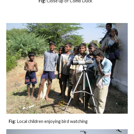
Fig:
 Close up of Comb Duck    
Fig:
 Local children enjoying bird watching