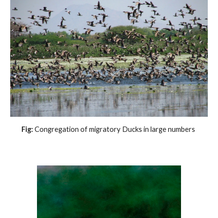
Fig: 
Congregation of migratory Ducks in large numbers 