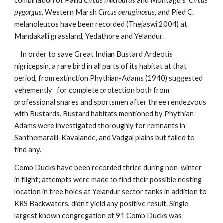
combination of
Pallid
 Circus macrourus
 and Montagu's  
Circus 
pygargus
, Western Marsh 
Circus aeruginosus
, and Pied C. 
melanoleucos have been recorded (Thejaswi 2004) at 
Mandakalli grassland, Yedathore and Yelandur. 
    In order to save Great Indian Bustard Ardeotis 
nigricepsin, a rare bird in all parts of its habitat at that 
period, from extinction Phythian-Adams (1940) suggested 
vehemently   for complete protection both from 
professional snares and sportsmen after three rendezvous 
with Bustards. Bustard habitats mentioned by Phythian-
Adams were investigated thoroughly for remnants in 
Santhemaralli-Kavalande, and Vadgal plains but failed to 
find any.   
Comb Ducks have been recorded thrice during non-winter 
in flight; attempts were made to find their possible nesting 
location in tree holes at Yelandur sector tanks in addition to 
KRS Backwaters, didn’t yield any positive result. Single 
largest known congregation of 91 Comb Ducks was 