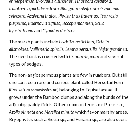
ennespermus, Evolvulus alsinoides, Tinospora cordifolia, 
trianthema portulacastrum, Alangium salvifolium, Gymnema 
sylvestre, Acalypha indica, Phyllanthus fraternus, Tephrosia 
purpurea, Boerhavia diffusa, Bacopa monnieri, Scilla 
hyacinthiana
 and
 Cynodon dactylon
.
The marsh plants include 
Hydrilla verticillata, Ottelia 
alismoides, Vallisneria spiralis, Lemna perpusilla, Najas graminea
. 
The riverbank is covered with 
Crinum defixum
 and several 
types of sedge's.
The non-angiospermous plants are few in numbers. But still 
one can see a rare and curious plant called Horsetail Fern 
(
Equisetum ramosissimum
) belonging to Equisetaceae. It 
grows under the Bamboo clumps and along the bunds of the 
adjoining paddy fields. Other common ferns are Pteris sp., 
Azolla pinnata
 and 
Marsilea minuta
 which favor marshy areas. 
Bryophytes such a Riccia sp., and Funaria sp., are also seen.