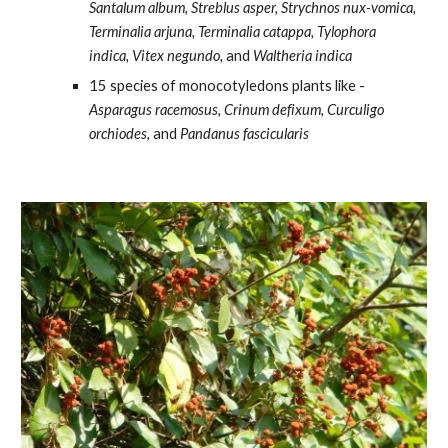
Santalum album, Streblus asper, Strychnos nux-vomica, 
Terminalia arjuna, Terminalia catappa, Tylophora 
indica, Vitex negundo,
 and
 Waltheria indica
15 species of monocotyledons plants like -
Asparagus racemosus, Crinum defixum, Curculigo 
orchiodes
, and 
Pandanus fascicularis