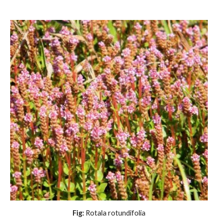
Fig:
 Rotala rotundifolia