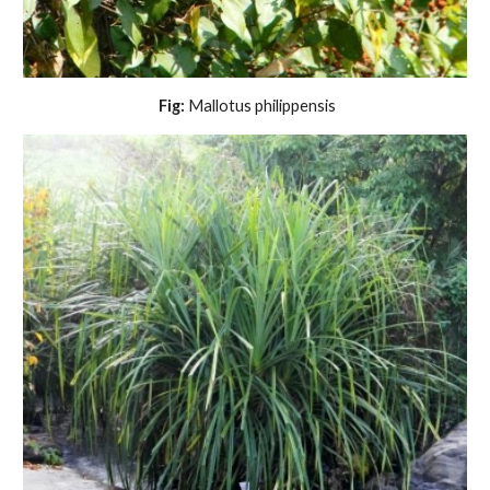
 Fig:
 Mallotus philippensis