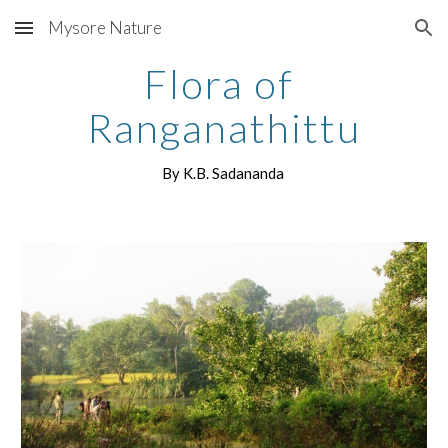
Mysore Nature
Skip to main content
Skip to navigation
Flora of 
Ranganathittu
By K.B. Sadananda 