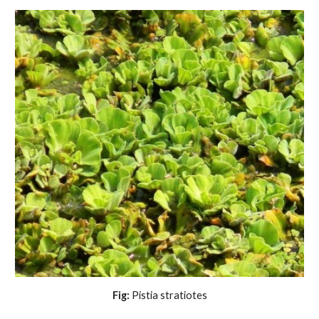
Fig:
 Pistia stratiotes