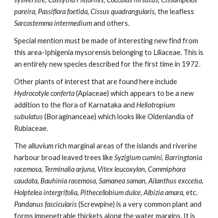
pareira, Passiflora foetida, Cissus quadrangularis
, the leafless 
Sarcostemma intermedium 
and others.
Special mention must be made of interesting new find from 
this area-Iphigenia mysorensis belonging to Liliaceae. This is 
an entirely new species described for the first time in 1972.
Other plants of interest that are found here include
Hydrocotyle conferta
 (Apiaceae) which appears to be a new 
addition to the flora of Karnataka and
 Heliotropium 
subulatus 
(Boraginanceae) which looks like Oldenlandia of 
Rubiaceae. 
The alluvium rich marginal areas of the islands and riverine 
harbour broad leaved trees like 
Syzigium cumini, Barringtonia 
racemosa, Terminalia arjuna, Vitex leucoxylon, Commiphora 
caudata, Bauhinia racemosa, Samanea saman, Ailanthus exccelsa, 
Holptelea intergrifolia, Pithecellobium dulce, Albizia amara
, etc. 
Pandanus fascicularis
 (Screwpine) is a very common plant and 
forms impenetrable thickets along the water margins. It is 