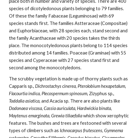
place both in number and variety of species. There are 400 
species of dicotyledonous plants belonging to 79 families. 
Of these the family Fabaceae (Leguminosae) with 69 
species stands first. The families Astteraceae (Compositae) 
and Euphorbiaceae, with 28 species each, stand second and 
the family Acanthaceae with 20 species takes the thirds 
place. The monocotyledonous plants belong to 114 species 
distributed among 14 families. Poaceae (Graminae) with 55 
species and Cyperaceae with 27 species stand first and 
second among the monocotyledons.
The scrubby vegetation is made up of thorny plants such as 
Capparis sp., 
Dichrostachys cinerea, Pterolobium hexapetalum, 
Flacourtia indica, Plecospermum spinosum
, Zizyphus sp., 
Toddalia asiatica
, and Acacia sp. There are also plants like 
Dodonaea viscosa, Cassia auriculata, Hardwickia binata, 
Maytenus emarginata, Grewia tiliaefolia 
which show xerophytic 
features. The bushes and trees are festooned with several 
types of climbers such as 
Ichnocarpus frutescens, Gymnema 
syslverstre, Cassytha Filiformis, Cocculus hirsutus, Cissampelos 