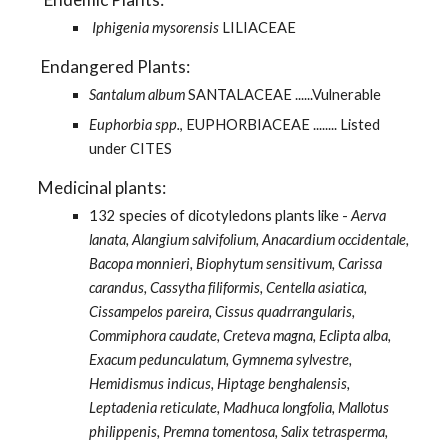
 Iphigenia mysorensis
 LILIACEAE 
    Endangered Plants:
Santalum album 
SANTALACEAE ......Vulnerable 
Euphorbia spp.
, EUPHORBIACEAE ........ Listed 
under CITES 
   Medicinal plants: 
132 species of dicotyledons plants like - 
Aerva 
lanata, Alangium salvifolium, Anacardium occidentale, 
Bacopa monnieri, Biophytum sensitivum, Carissa 
carandus, Cassytha filiformis, Centella asiatica, 
Cissampelos pareira, Cissus quadrrangularis, 
Commiphora caudate, Creteva magna, Eclipta alba, 
Exacum pedunculatum, Gymnema sylvestre, 
Hemidismus indicus, Hiptage benghalensis, 
Leptadenia reticulate, Madhuca longfolia, Mallotus 
philippenis, Premna tomentosa, Salix tetrasperma, 