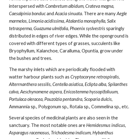
interspersed with
 Combretum albidum, Crateva magna, 
Caesalpinia bonduc
 and 
Acacia sinuata
. There are many 
Aegle 
marmelos, Limonia acidissima, Atalantia monophylla, Salix 
tetrasperma, Guazuma ulmifolia, Phoenix syslvestris
 sparingly 
distributed in edges of river edges. While the openground is 
covered with different types of grasses, succulents like 
Bryophyllum, Kalanchoe, Caralluma, Opuntia, grow under 
the bushes and trees.                                                                              
The marshy inlets which are periodically flooded with 
watter harbour plants such as
 Cryptocoryne retrospiralis, 
Alterrnanthera sessilis, Centella asiatica, Eclipta alba, Spilanthes 
calva, Aeschynomene aspera, Enicostemma hyssopifoliuum, 
Portulaca oleracea, Pouzolzia pentandra, Scoparia dulcis
, 
Ammannia sp., Polygonum sp., Rotala sp., Commelina sp., etc. 
Several species of medicinal plants are also seen in the 
sanctuary. The most notable ones are 
Hemidesmus indicus, 
Asparagus racemosus, Trichodesma indicum, Hybanthus 