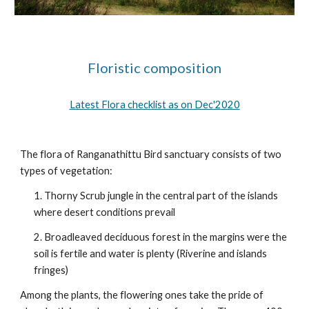
Floristic composition
Latest Flora checklist as on Dec'2020
The flora of Ranganathittu Bird sanctuary consists of two 
types of vegetation:
1. Thorny Scrub jungle in the central part of the islands 
where desert conditions prevail
2. Broadleaved deciduous forest in the margins were the 
soil is fertile and water is plenty (Riverine and islands 
fringes)
Among the plants, the flowering ones take the pride of 