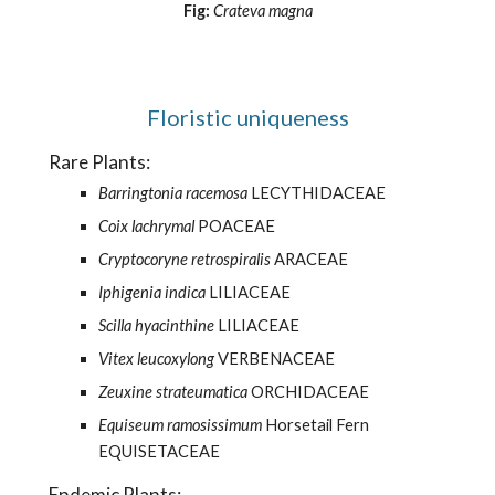
Fig:
Crateva magna
Floristic uniqueness
     Rare Plants: 
Barringtonia racemosa
 LECYTHIDACEAE 
Coix lachrymal
 POACEAE 
Cryptocoryne retrospiralis 
ARACEAE 
Iphigenia indica
 LILIACEAE 
Scilla hyacinthine
 LILIACEAE 
Vitex leucoxylong
 VERBENACEAE 
Zeuxine strateumatica 
ORCHIDACEAE 
Equiseum ramosissimum
 Horsetail Fern 
EQUISETACEAE 
     Endemic Plants: